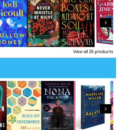
View all
25
products