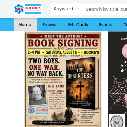
Keyword
Home
Browse
Gift Cards
Events
T
Bookie's