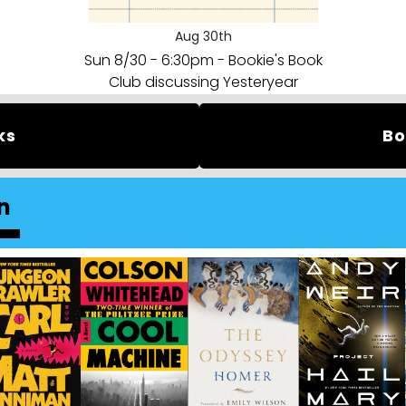
Aug 30th
Sun 8/30 - 6:30pm - Bookie's Book
Club discussing Yesteryear
ks
Bo
n