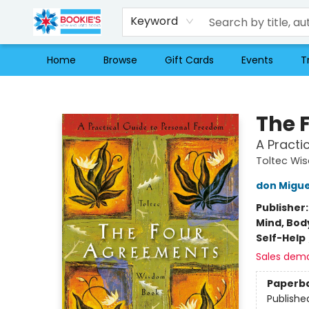
Keyword
Home
Browse
Gift Cards
Events
T
Bookie's
The 
A Practi
Toltec Wi
don Migue
Publisher
Mind, Body
Self-Help
Sales dem
Paperb
Publishe