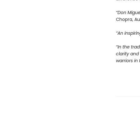
“Don Migue
Chopra, Au
“An inspir
“In the tra
clarity an
warriors i