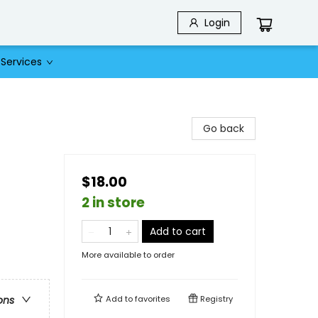
Login
Services
Go back
$18.00
2 in store
Add to cart
More available to order
Add to
favorites
Registry
ons