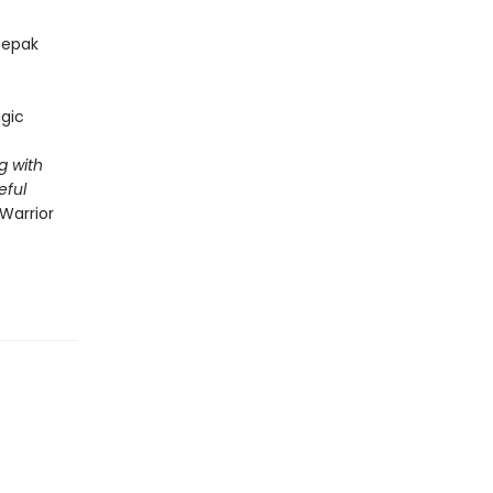
epak
gic
g with
eful
Warrior