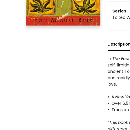
Series
Toltec 
Descriptio
In
The Fou
self-limiti
ancient To
can rapidl
love.
• A
New Yo
• Over 6.5 
• Translat
“This book
difference 