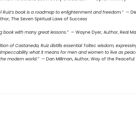
l Ruiz’s book is a roadmap to enlightenment and freedom.” —
De
thor, The Seven Spiritual Laws of Success
ing book with many great lessons.” —
Wayne Dyer, Author, Real Ma
dition of Castaneda, Ruiz distills essential Toltec wisdom, expressin
d impeccability what it means for men and women to live as peac
n the modern world.” —
Dan Millman, Author, Way of the Peaceful 