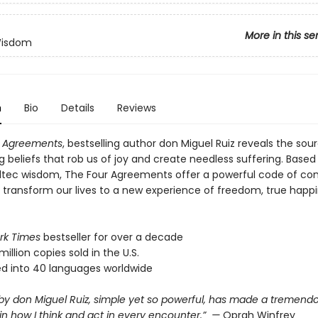
More in this se
Wisdom
n
Bio
Details
Reviews
r Agreements
, bestselling author don Miguel Ruiz reveals the sou
ng beliefs that rob us of joy and create needless suffering. Based
ltec wisdom, The Four Agreements offer a powerful code of co
y transform our lives to a new experience of freedom, true happ
rk Times
bestseller for over a decade
million copies sold in the U.S.
ed into 40 languages worldwide
 by don Miguel Ruiz, simple yet so powerful, has made a tremend
in how I think and act in every encounter.” —
Oprah Winfrey