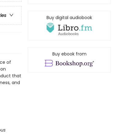
ries
Buy digital audiobook
Buy ebook from
rce of
 on
nduct that
iness, and
ous