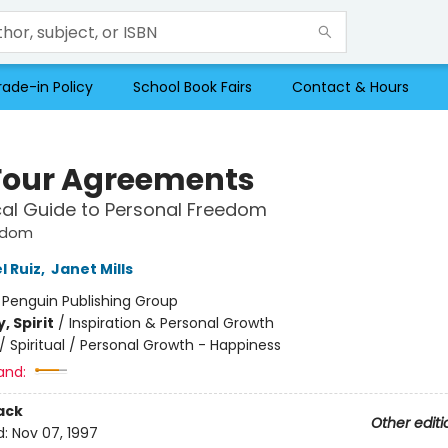
rade-in Policy
School Book Fairs
Contact & Hours
Four Agreements
cal Guide to Personal Freedom
sdom
l Ruiz
,
Janet Mills
:
Penguin Publishing Group
, Spirit
/
Inspiration & Personal Growth
/
Spiritual / Personal Growth - Happiness
and:
ack
Other editi
d:
Nov 07, 1997