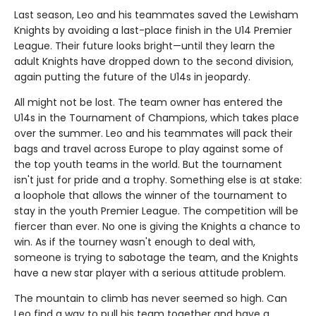
Last season, Leo and his teammates saved the Lewisham
Knights by avoiding a last-place finish in the U14 Premier
League. Their future looks bright—until they learn the
adult Knights have dropped down to the second division,
again putting the future of the U14s in jeopardy.
All might not be lost. The team owner has entered the
U14s in the Tournament of Champions, which takes place
over the summer. Leo and his teammates will pack their
bags and travel across Europe to play against some of
the top youth teams in the world. But the tournament
isn't just for pride and a trophy. Something else is at stake:
a loophole that allows the winner of the tournament to
stay in the youth Premier League. The competition will be
fiercer than ever. No one is giving the Knights a chance to
win. As if the tourney wasn't enough to deal with,
someone is trying to sabotage the team, and the Knights
have a new star player with a serious attitude problem.
The mountain to climb has never seemed so high. Can
Leo find a way to pull his team together and have a