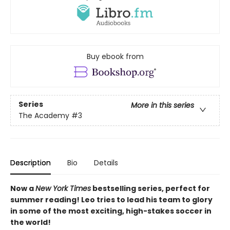
Buy ebook from
Series
More in this series
The Academy
#3
Description
Bio
Details
Now a
New York Times
bestselling series, perfect for
summer reading! Leo tries to lead his team to glory
in some of the most exciting, high-stakes soccer in
the world!