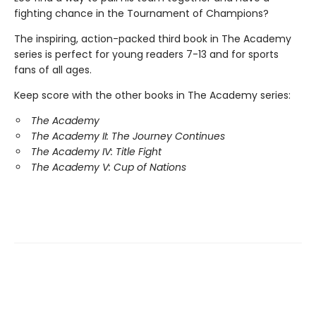
fighting chance in the Tournament of Champions?
The inspiring, action-packed third book in The Academy
series is perfect for young readers 7-13 and for sports
fans of all ages.
Keep score with the other books in The Academy series:
The Academy
The Academy II: The Journey Continues
The Academy IV: Title Fight
The Academy V: Cup of Nations