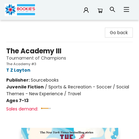
Bookie's
Go back
The Academy III
Tournament of Champions
The Academy #3
T Z Layton
Publisher:
Sourcebooks
Juvenile Fiction
/
Sports & Recreation - Soccer / Social
Themes - New Experience / Travel
Ages 7-13
Sales demand: