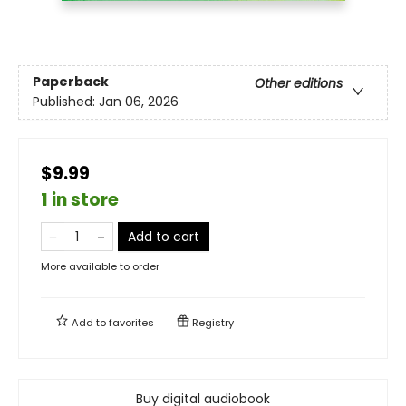
Paperback
Other editions
Published:
Jan 06, 2026
$9.99
1 in store
Add to cart
More available to order
Add to
favorites
Registry
Buy digital audiobook