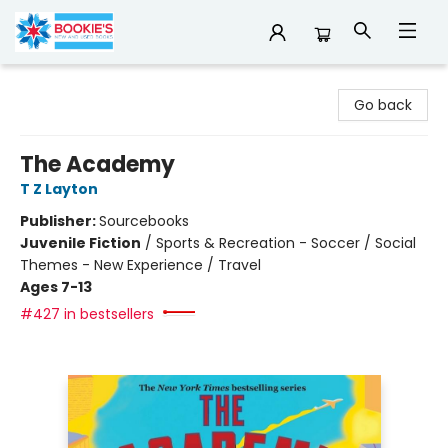
Bookie's
Go back
The Academy
T Z Layton
Publisher:
Sourcebooks
Juvenile Fiction
/
Sports & Recreation - Soccer / Social
Themes - New Experience / Travel
Ages 7-13
#427 in bestsellers