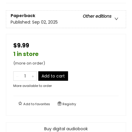
Paperback
Other editions
Published:
Sep 02, 2025
$9.99
1 in store
(more on order)
Add to cart
More available to order
Add to
favorites
Registry
Buy digital audiobook