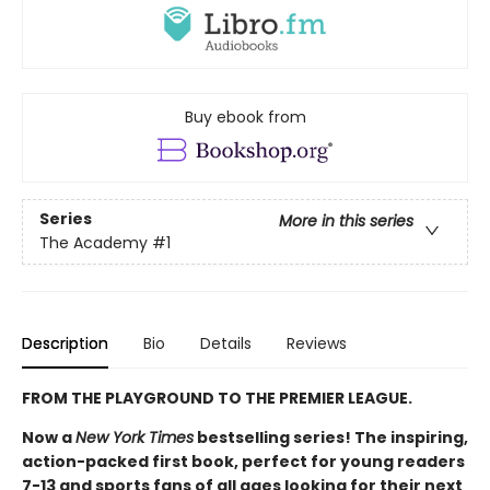
Buy ebook from
Series
More in this series
The Academy
#1
Description
Bio
Details
Reviews
FROM THE PLAYGROUND TO THE PREMIER LEAGUE.
Now a
New York Times
bestselling series! The inspiring,
action-packed first book, perfect for young readers
7-13 and sports fans of all ages looking for their next