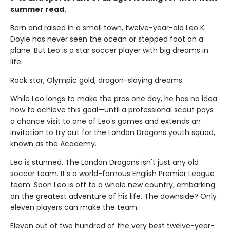
summer read.
Born and raised in a small town, twelve-year-old Leo K.
Doyle has never seen the ocean or stepped foot on a
plane. But Leo is a star soccer player with big dreams in
life.
Rock star, Olympic gold, dragon-slaying dreams.
While Leo longs to make the pros one day, he has no idea
how to achieve this goal—until a professional scout pays
a chance visit to one of Leo's games and extends an
invitation to try out for the London Dragons youth squad,
known as the Academy.
Leo is stunned. The London Dragons isn't just any old
soccer team. It's a world-famous English Premier League
team. Soon Leo is off to a whole new country, embarking
on the greatest adventure of his life. The downside? Only
eleven players can make the team.
Eleven out of two hundred of the very best twelve-year-