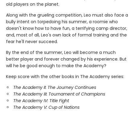
old players on the planet.
Along with the grueling competition, Leo must also face a
bully intent on torpedoing his summer, a roomie who
doesn't know how to have fun, a terrifying camp director,
and, most of all, Leo's own lack of formal training and the
fear he'll never succeed.
By the end of the summer, Leo will become a much
better player and forever changed by his experience. But
will he be good enough to make the Academy?
Keep score with the other books in The Academy series:
The Academy II: The Journey Continues
The Academy III: Tournament of Champions
The Academy IV: Title Fight
The Academy V: Cup of Nations