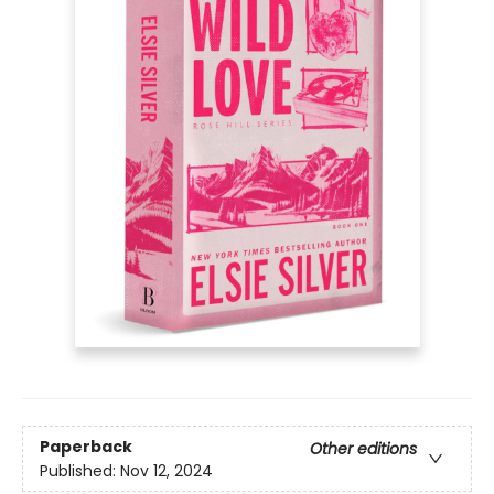
Paperback
Other editions
Published:
Nov 12, 2024