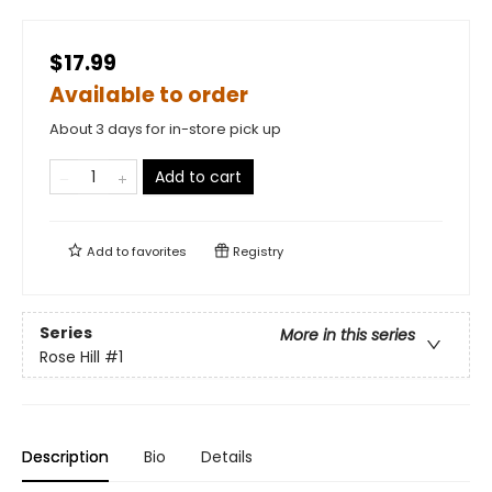
$17.99
Available to order
About 3 days for in-store pick up
Add to cart
Add to
favorites
Registry
Series
More in this series
Rose Hill
#1
Description
Bio
Details