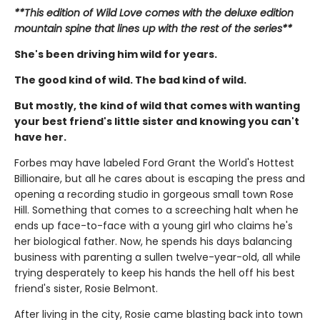
**This edition of Wild Love comes with the deluxe edition
mountain spine that lines up with the rest of the series**
She's been driving him wild for years.
The good kind of wild. The bad kind of wild.
But mostly, the kind of wild that comes with wanting
your best friend's little sister and knowing you can't
have her.
Forbes may have labeled Ford Grant the World's Hottest
Billionaire, but all he cares about is escaping the press and
opening a recording studio in gorgeous small town Rose
Hill. Something that comes to a screeching halt when he
ends up face-to-face with a young girl who claims he's
her biological father. Now, he spends his days balancing
business with parenting a sullen twelve-year-old, all while
trying desperately to keep his hands the hell off his best
friend's sister, Rosie Belmont.
After living in the city, Rosie came blasting back into town