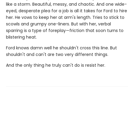
like a storm. Beautiful, messy, and chaotic. And one wide-
eyed, desperate plea for a job is all it takes for Ford to hire
her. He vows to keep her at arm's length. Tries to stick to
scowls and grumpy one-liners. But with her, verbal
sparring is a type of foreplay—friction that soon turns to
blistering heat.
Ford knows damn well he shouldn't cross this line. But
shouldn't and can't are two very different things.
And the only thing he truly can't do is resist her.