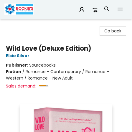
Bookie's
Go back
Wild Love (Deluxe Edition)
Elsie Silver
Publisher:
Sourcebooks
Fiction
/
Romance - Contemporary / Romance -
Western / Romance - New Adult
Sales demand: