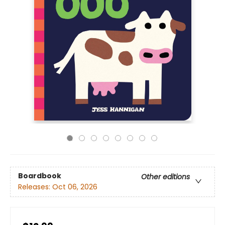
Boardbook
Other editions
Releases:
Oct 06, 2026