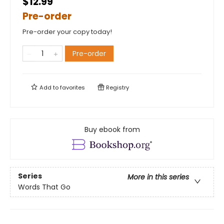
$12.99
Pre-order
Pre-order your copy today!
Pre-order
Add to
favorites
Registry
Buy ebook from
Series
More in this series
Words That Go