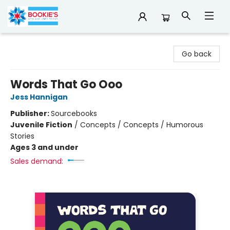
Bookie's
Go back
Words That Go Ooo
Jess Hannigan
Publisher:
Sourcebooks
Juvenile Fiction
/
Concepts / Concepts / Humorous
Stories
Ages 3 and under
Sales demand: