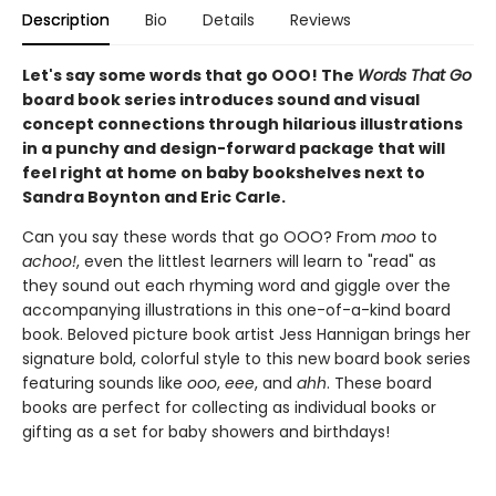
Description
Bio
Details
Reviews
Let's say some words that go OOO! The
Words That Go
board book series introduces sound and visual
concept connections through hilarious illustrations
in a punchy and design-forward package that will
feel right at home on baby bookshelves next to
Sandra Boynton and Eric Carle.
Can you say these words that go OOO? From
moo
to
achoo!
, even the littlest learners will learn to "read" as
they sound out each rhyming word and giggle over the
accompanying illustrations in this one-of-a-kind board
book. Beloved picture book artist Jess Hannigan brings her
signature bold, colorful style to this new board book series
featuring sounds like
ooo
,
eee
, and
ahh
. These board
books are perfect for collecting as individual books or
gifting as a set for baby showers and birthdays!