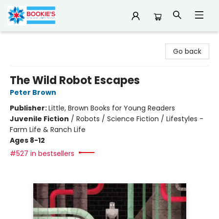
Bookie's
Go back
The Wild Robot Escapes
Peter Brown
Publisher:
Little, Brown Books for Young Readers
Juvenile Fiction
/
Robots / Science Fiction / Lifestyles -
Farm Life & Ranch Life
Ages 8-12
#527 in bestsellers