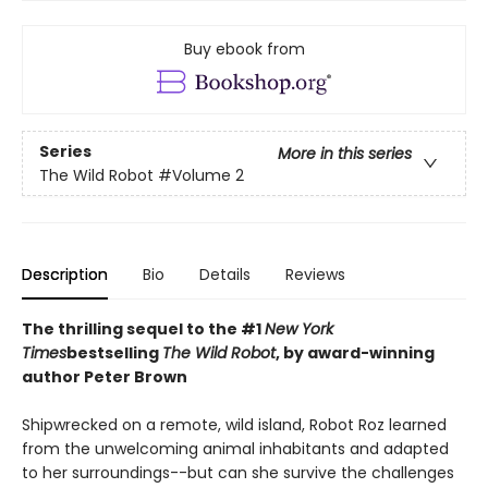
Buy ebook from
Series
More in this series
The Wild Robot
#Volume 2
Description
Bio
Details
Reviews
The thrilling sequel to the #1
New York
Times
bestselling
The Wild Robot
, by award-winning
author Peter Brown
Shipwrecked on a remote, wild island, Robot Roz learned
from the unwelcoming animal inhabitants and adapted
to her surroundings--but can she survive the challenges