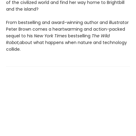
of the civilized world and find her way home to Brightbill
and the island?
From bestselling and award-winning author and illustrator
Peter Brown comes a heartwarming and action-packed
sequel to his
New York Times
bestselling
The Wild
Robot
,
about what happens when nature and technology
collide.