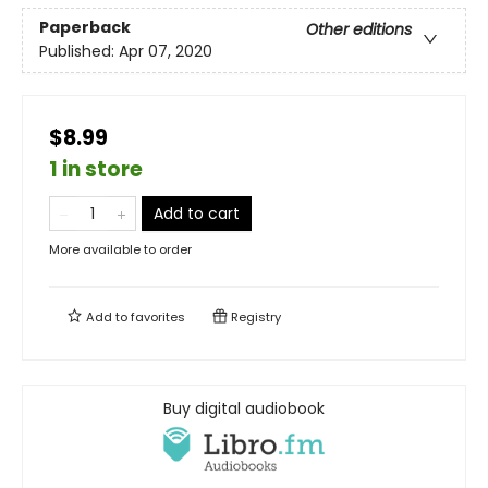
Paperback
Other editions
Published:
Apr 07, 2020
$8.99
1 in store
Add to cart
More available to order
Add to
favorites
Registry
Buy digital audiobook