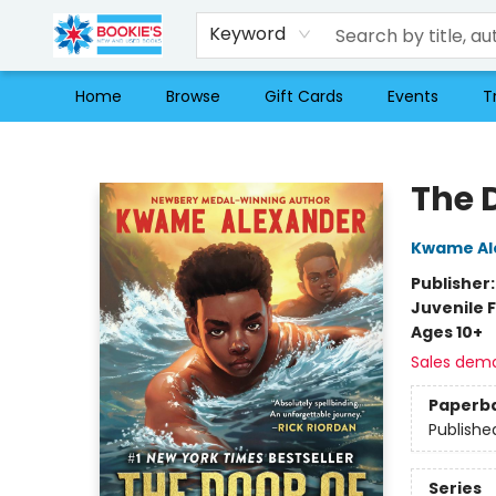
Keyword
Home
Browse
Gift Cards
Events
T
Bookie's
The 
Kwame Al
Publisher
Juvenile F
Ages 10+
Sales dem
Paperb
Publishe
Series