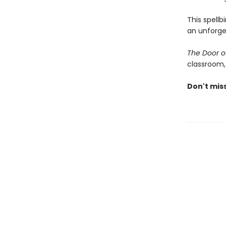
This spellb
an unforge
The Door o
classroom,
Don't mis