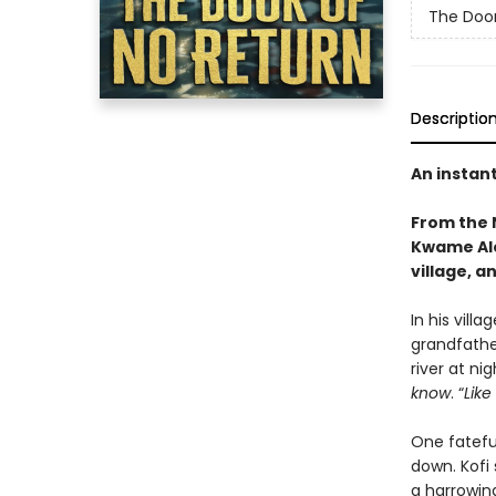
The Door
Descriptio
An instan
From the 
Kwame Ale
village, a
In his vill
grandfathe
river at nig
know
. “
Like
One fateful
down. Kofi 
a harrowin