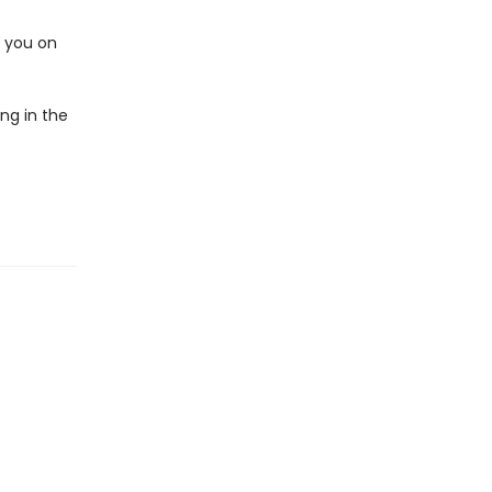
e you on
ng in the