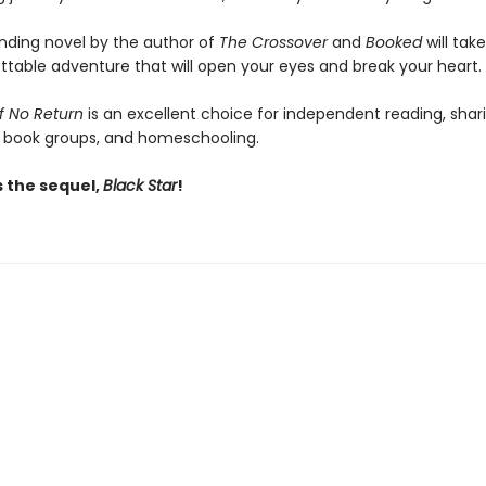
inding novel by the author of
The Crossover
and
Booked
will tak
ttable adventure that will open your eyes and break your heart.
f No Return
is an excellent choice for independent reading, shari
 book groups, and homeschooling.
s the sequel,
Black Star
!