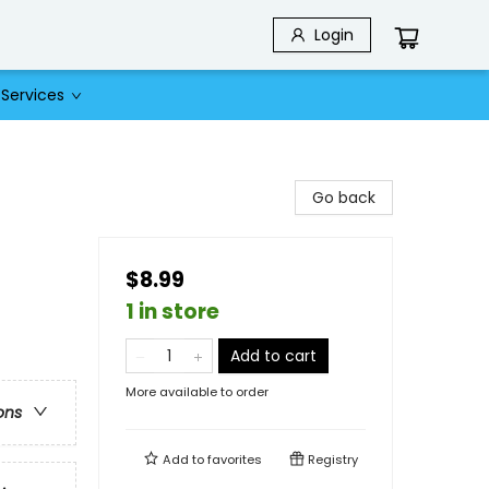
Login
Services
Go back
$8.99
1 in store
Add to cart
More available to order
ons
Add to
favorites
Registry