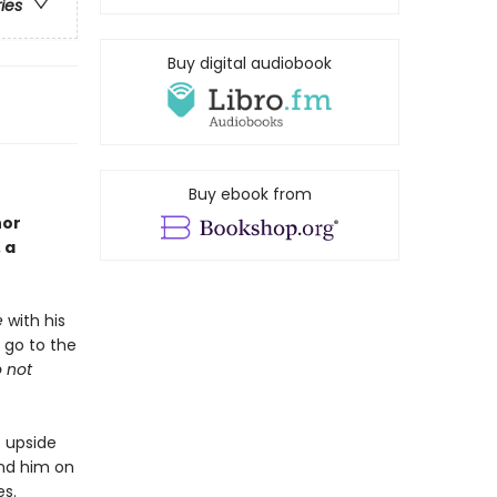
ries
Buy digital audiobook
Buy ebook from
hor
 a
e
with his
 go to the
o not
s upside
end him on
es.