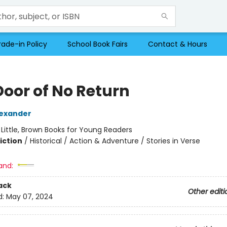
rade-in Policy
School Book Fairs
Contact & Hours
Door of No Return
exander
:
Little, Brown Books for Young Readers
iction
/
Historical / Action & Adventure / Stories in Verse
and:
ack
Other editi
d:
May 07, 2024