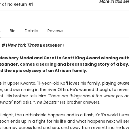
More in this se
 of No Return
#1
n
Bio
Details
Reviews
t #1
New York Times
Bestseller!
Newbery Medal and Coretta Scott King Award winning aut
xander, comes a searing and breathtaking story of a boy,
nd the epic odyssey of an African family.
age in Upper Kwanta, 11-year-old Kofi loves his family, playing
owar
r, and swimming in the river Offin. He’s warned though, to never
ht. His brother tells him ”
There are things about the water you d
 what?"
Kofi asks. “
The beasts
.” His brother answers.
 night, the unthinkable happens and in a flash, Kofi’s world turn
soon ends up in a fight for his life and what happens next will s
g journey across land and sea, and away from everything he lov