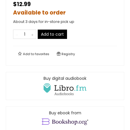
$12.99
Available to order
About 3 days for in-store pick up
Add to cart
Add to
favorites
Registry
Buy digital audiobook
Buy ebook from