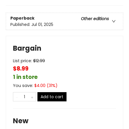
Paperback
Other editions
Published:
Jul 01, 2025
Bargain
List price:
$
12.99
$8.99
1 in store
You save:
$
4.00
(
31
%)
Add to cart
New