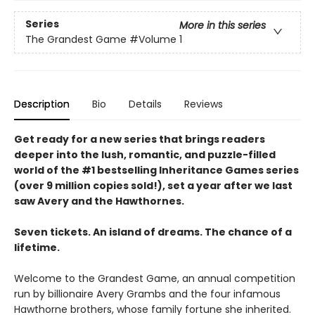
Series
More in this series
The Grandest Game
#Volume 1
Description
Bio
Details
Reviews
Get ready for a new series that brings readers
deeper into the lush, romantic, and puzzle-filled
world of the #1 bestselling Inheritance Games series
(over 9 million copies sold!), set a year after we last
saw Avery and the Hawthornes.
Seven tickets. An island of dreams. The chance of a
lifetime.
Welcome to the Grandest Game, an annual competition
run by billionaire Avery Grambs and the four infamous
Hawthorne brothers, whose family fortune she inherited.