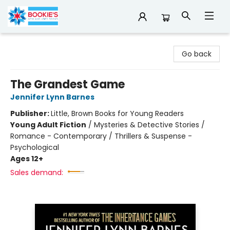
Bookie's
Go back
The Grandest Game
Jennifer Lynn Barnes
Publisher:
Little, Brown Books for Young Readers
Young Adult Fiction
/
Mysteries & Detective Stories /
Romance - Contemporary / Thrillers & Suspense -
Psychological
Ages 12+
Sales demand: