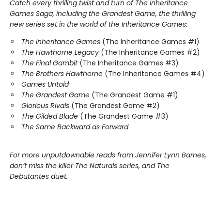
Catch every thrilling twist and turn of The Inheritance
Games Saga, including the Grandest Game, the thrilling
new series set in the world of the Inheritance Games:
The Inheritance Games
(The Inheritance Games #1)
The Hawthorne Legacy
(The Inheritance Games #2)
The Final Gambit
(The Inheritance Games #3)
The Brothers Hawthorne
(The Inheritance Games #4)
Games Untold
The Grandest Game
(The Grandest Game #1)
Glorious Rivals
(The Grandest Game #2)
The Gilded Blade
(The Grandest Game #3)
The Same Backward as Forward
For more unputdownable reads from Jennifer Lynn Barnes,
don’t miss the killer The Naturals series, and The
Debutantes duet.