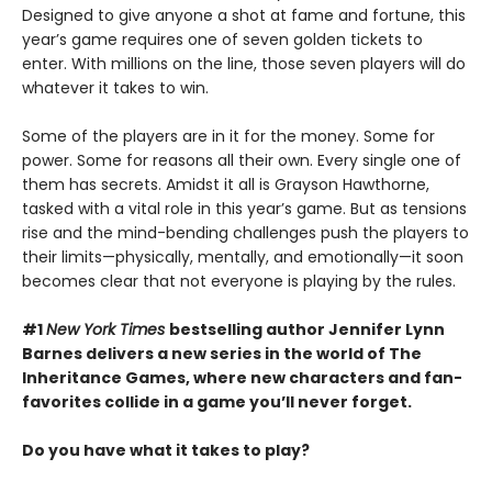
Designed to give anyone a shot at fame and fortune, this
year’s game requires one of seven golden tickets to
enter. With millions on the line, those seven players will do
whatever it takes to win.
Some of the players are in it for the money. Some for
power. Some for reasons all their own. Every single one of
them has secrets. Amidst it all is Grayson Hawthorne,
tasked with a vital role in this year’s game. But as tensions
rise and the mind-bending challenges push the players to
their limits—physically, mentally, and emotionally—it soon
becomes clear that not everyone is playing by the rules.
#1
New York Times
bestselling author Jennifer Lynn
Barnes delivers a new series in the world of The
Inheritance Games, where new characters and fan-
favorites collide in a game you’ll never forget.
Do you have what it takes to play?