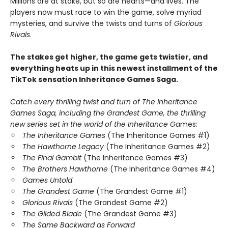
Millions are at stake, but so are hearts—and lives. The
players now must race to win the game, solve myriad
mysteries, and survive the twists and turns of
Glorious
Rivals
.
The stakes get higher, the game gets twistier, and
everything heats up in this newest installment of the
TikTok sensation Inheritance Games Saga.
Catch every thrilling twist and turn of The Inheritance
Games Saga, including the Grandest Game, the thrilling
new series set in the world of the Inheritance Ga
mes:
The Inheritance Games
(The Inheritance Games #1)
The Hawthorne Legacy
(The Inheritance Games #2)
The Final Gambit
(The Inheritance Games #3)
The Brothers Hawthorne
(The Inheritance Games #4)
Games Untold
The Grandest Game
(The Grandest Game #1)
Glorious Rivals
(The Grandest Game #2)
The Gilded Blade
(The Grandest Game #3)
The Same Backward as Forward