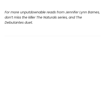
For more unputdownable reads from Jennifer Lynn Barnes,
don’t miss the killer The Naturals series, and The
Debutantes duet.