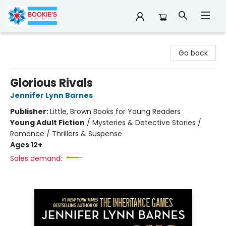
Bookie's
Go back
Glorious Rivals
Jennifer Lynn Barnes
Publisher:
Little, Brown Books for Young Readers
Young Adult Fiction
/
Mysteries & Detective Stories /
Romance / Thrillers & Suspense
Ages 12+
Sales demand: