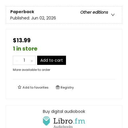
Paperback
Other editions
Published:
Jun 02, 2026
$13.99
1 in store
Add to cart
More available to order
Add to
favorites
Registry
Buy digital audiobook