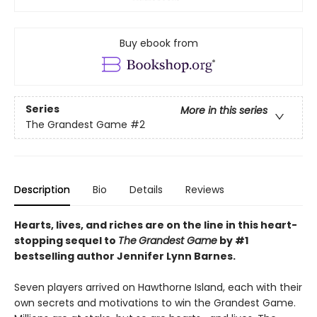
Buy ebook from
Series
More in this series
The Grandest Game
#2
Description
Bio
Details
Reviews
Hearts, lives, and riches are on the line i
n this heart-
stopping sequel to
The
Grandest Game
by #1
bestselling author Jennifer Lynn Barnes.
Seven players arrived on Hawthorne Island, each with their
own secrets and motivations to win the Grandest Game.