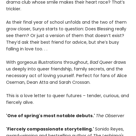
drama club whose smile makes their heart race? That’s
trickier.
As their final year of school unfolds and the two of them
grow closer, Surya starts to question: Does Blessing really
see them? Or just a version of them that doesn’t exist?
They’d ask their best friend for advice, but she’s busy
falling in love too. . .
With gorgeous illustrations throughout,
Bad Queer
draws
us deeply into queer friendship, family secrets, and the
necessary act of loving yourself. Perfect for fans of Alice
Oseman, Dean Atta and Sarah Crossan.
This is a love letter to queer futures – tender, curious, and
fiercely alive.
'One of spring's most notable debuts.'
The Observer
'Fiercely compassionate storytelling.'
Sonido Reyes,
award-winning and bestselling author of
The Lesbiana's