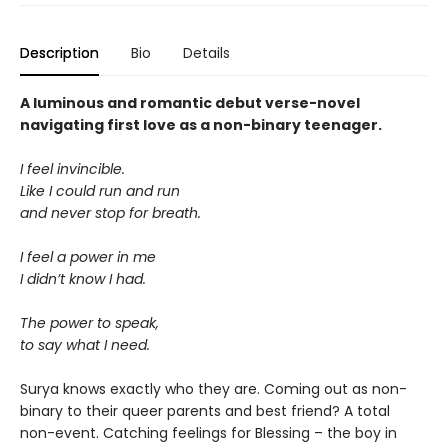
Description
Bio
Details
A luminous and romantic debut verse-novel
navigating first love as a non-binary teenager.
I feel invincible.
Like I could run and run
and never stop for breath.
I feel a power in me
I didn’t know I had.
The power to speak,
to say what I need.
Surya knows exactly who they are. Coming out as non-
binary to their queer parents and best friend? A total
non-event. Catching feelings for Blessing – the boy in