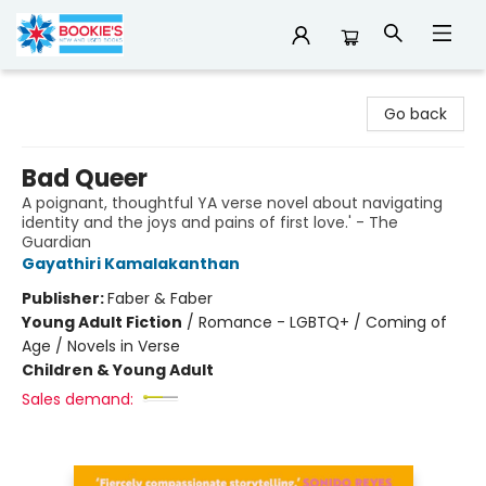
Bookie's
Go back
Bad Queer
A poignant, thoughtful YA verse novel about navigating
identity and the joys and pains of first love.' - The
Guardian
Gayathiri Kamalakanthan
Publisher:
Faber & Faber
Young Adult Fiction
/
Romance - LGBTQ+ / Coming of
Age / Novels in Verse
Children & Young Adult
Sales demand: