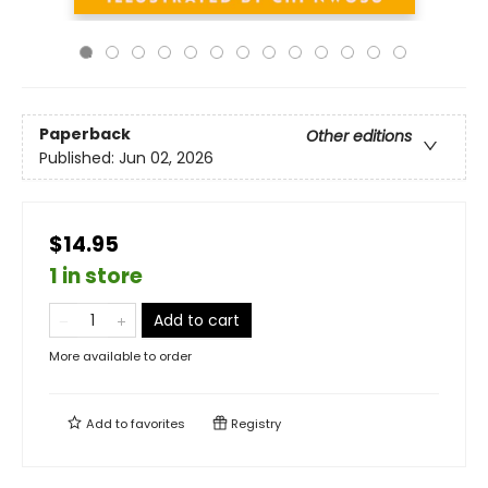
Paperback
Other editions
Published:
Jun 02, 2026
$14.95
1 in store
Add to cart
More available to order
Add to
favorites
Registry