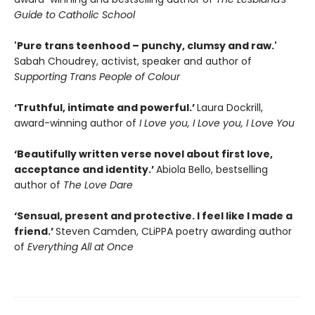
Guide to Catholic School
'Pure trans teenhood – punchy, clumsy and raw.'
Sabah Choudrey, activist, speaker and author of
Supporting Trans People of Colour
‘Truthful, intimate and powerful.’
Laura Dockrill,
award-winning author of
I Love you, I Love you, I Love You
‘Beautifully written verse novel about first love,
acceptance and identity.’
Abiola Bello, bestselling
author of
The Love Dare
‘Sensual, present and protective. I feel like I made a
friend.’
Steven Camden, CLiPPA poetry awarding author
of
Everything All at Once