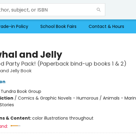
rade-in Policy
School Book Fairs
Contact & Hours
hal and Jelly
d Party Pack! (Paperback bind-up books 1 & 2)
and Jelly Book
ton
:
Tundra Book Group
iction
/
Comics & Graphic Novels - Humorous / Animals - Marine
tories
ons & Content:
color illustrations throughout
and: