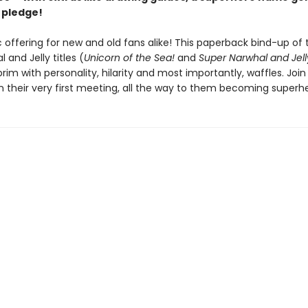
 pledge!
 offering for new and old fans alike! This paperback bind-up of t
 and Jelly titles (
Unicorn of the Sea!
and
Super Narwhal and Jelly
 brim with personality, hilarity and most importantly, waffles. Joi
on their very first meeting, all the way to them becoming superh