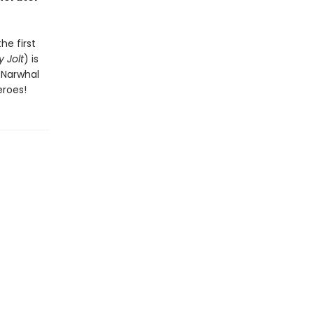
he first
 Jolt
) is
n Narwhal
eroes!