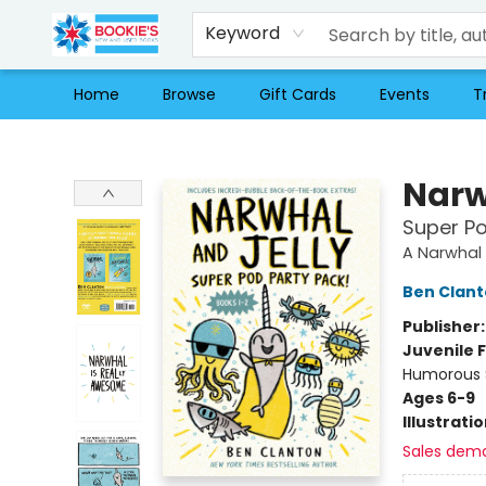
Keyword
Home
Browse
Gift Cards
Events
T
Bookie's
Narw
Super Po
A Narwhal 
Ben Clan
Publisher
Juvenile F
Humorous S
Ages 6-9
Illustrati
Sales dem