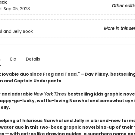
ack
Other editi
d:
Sep 05, 2023
More in this se
l and Jelly Book
n
Bio
Details
 lovable duo since Frog and Toad." —Dav Pilkey, bestsellin
n and Captain Underpants
 and adorable
New York Times
bestselling kids graphic nove
happy-go-lucky, waffle-loving Narwhal and somewhat cyni
elly.
elping of hilarious Narwhal and Jelly in a brand-new forma
ater duo in this two-book graphic novel bind-up of their f
s — with extras like drawing guides, a superhero name ge