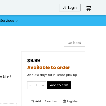
Login
Services
Go back
$9.99
Available to order
About 3 days for in-store pick up
 Life /
Add to cart
Add to
favorites
Registry