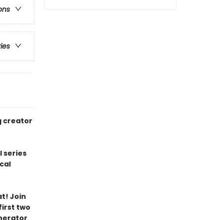
ons
ries
g creator
l series
cal
t! Join
irst two
nerator