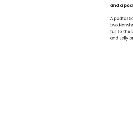
and a pod
A podtastic
two Narwhal
full to the
and Jelly 