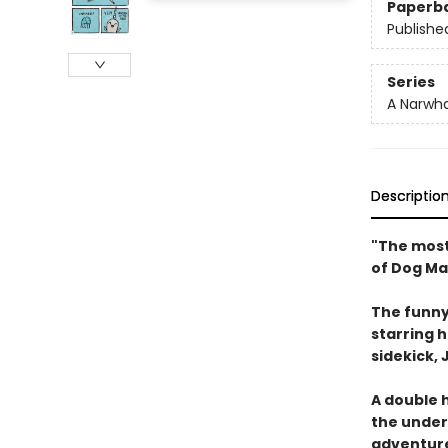
Paperb
Publishe
Series
A Narwha
Descriptio
"The most
of Dog Ma
The funny
starring 
sidekick, J
A double h
the underw
adventure