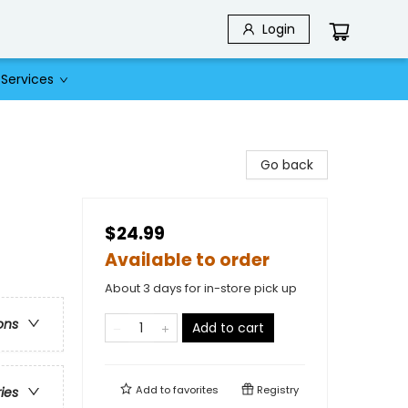
Login
Services
Go back
$24.99
Available to order
About 3 days for in-store pick up
ons
Add to cart
Add to
favorites
Registry
ries