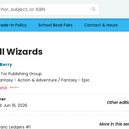
rade-in Policy
School Book Fairs
Contact & Hours
All Wizards
Berry
:
Tor Publishing Group
antasy - Action & Adventure / Fantasy - Epic
and:
ver
Other editi
d:
Jun 16, 2026
More in this se
aric Ledgers
#1