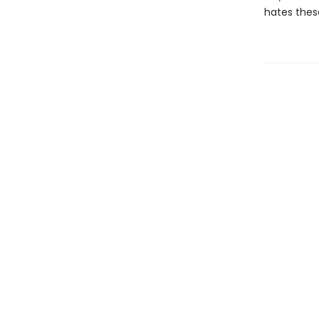
hates thes