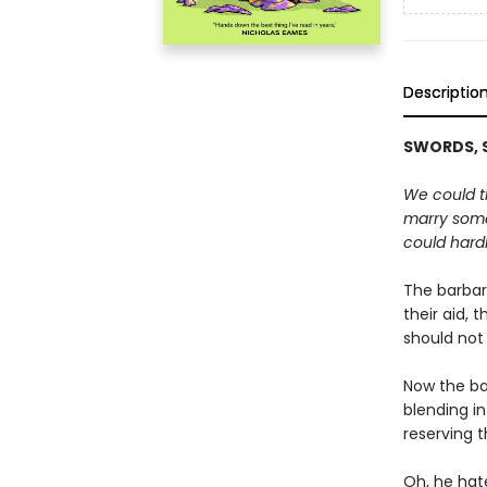
Descriptio
SWORDS, S
We could th
marry some
could hardl
The barbari
their aid, 
should not
Now the ba
blending in
reserving t
Oh, he hate