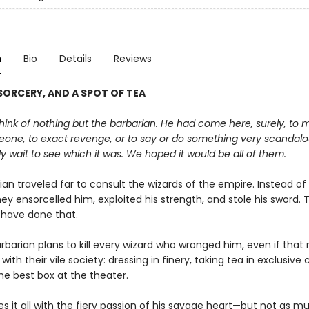
n
Bio
Details
Reviews
ORCERY, AND A SPOT OF TEA
ink of nothing but the barbarian. He had come here, surely, to 
one, to exact revenge, or to say or do something very scandal
y wait to see which it was. We hoped it would be all of them.
an traveled far to consult the wizards of the empire. Instead of
they ensorcelled him, exploited his strength, and stole his sword. 
 have done that.
rbarian plans to kill every wizard who wronged him, even if tha
 with their vile society: dressing in finery, taking tea in exclusive 
he best box at the theater.
s it all with the fiery passion of his savage heart—but not as m