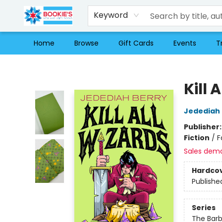
Keyword
Home
Browse
Gift Cards
Events
T
Bookie's
Kill 
Jedediah 
Publisher
Fiction
/
F
Sales dem
Hardco
Publishe
Series
The Barb