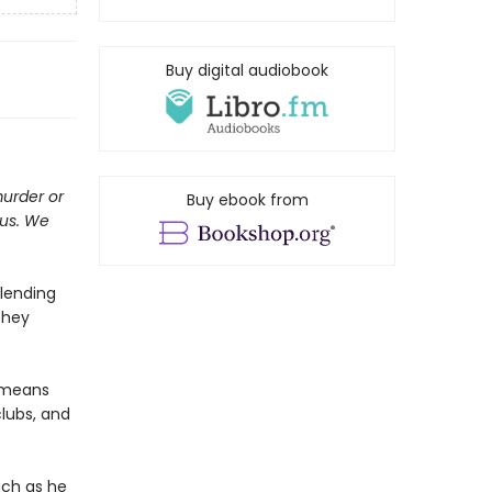
Buy digital audiobook
murder or
Buy ebook from
ous. We
 lending
They
t means
clubs, and
uch as he