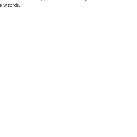
e wizards.