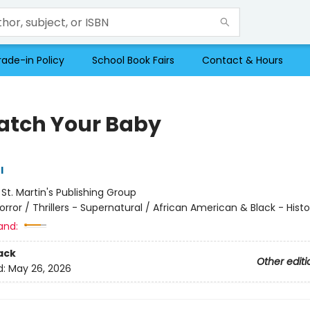
rade-in Policy
School Book Fairs
Contact & Hours
 Watch Your Baby
l
:
St. Martin's Publishing Group
orror / Thrillers - Supernatural / African American & Black - Histo
and:
ack
Other editi
d:
May 26, 2026