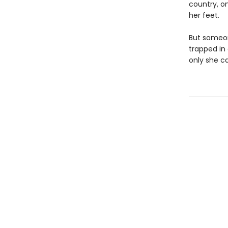
country, on
her feet.
But someon
trapped in
only she ca