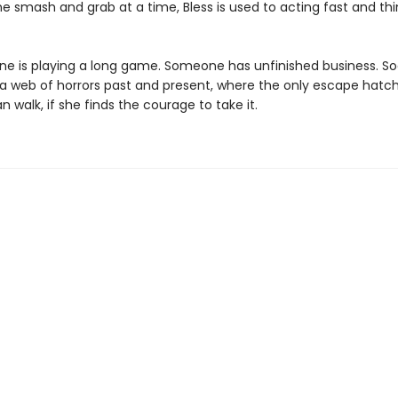
e smash and grab at a time, Bless is used to acting fast and thi
e is playing a long game. Someone has unfinished business. Soo
 a web of horrors past and present, where the only escape hatch
n walk, if she finds the courage to take it.