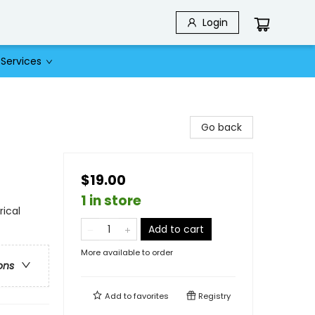
Login
Services
Go back
$19.00
1 in store
rical
Add to cart
More available to order
ons
Add to
favorites
Registry