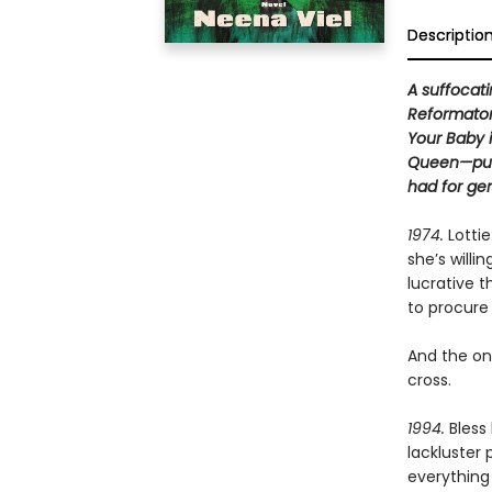
Descriptio
A suffocati
Reformatory
Your Baby 
Queen—purs
had for gen
1974.
Lottie
she’s willi
lucrative 
to procure 
And the onl
cross.
1994.
Bless
lackluster
everything 