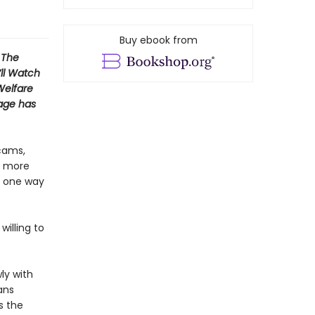
Buy ebook from
 The
’ll Watch
Welfare
mage has
cams,
is more
y one way
willing to
ly with
ans
s the