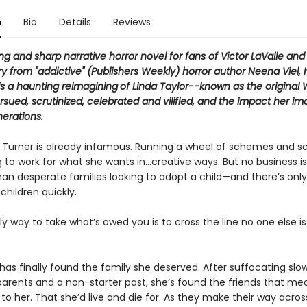
n
Bio
Details
Reviews
ng and sharp narrative horror novel for fans of Victor LaValle and
 from "addictive" (Publishers Weekly) horror author Neena Viel, I
is a
haunting reimagining
of Linda Taylor--known as the original 
ued, scrutinized, celebrated and vilified, and the impact her i
erations.
 Turner is already infamous. Running a wheel of schemes and s
ng to work for what she wants in…creative ways. But no business 
than desperate families looking to adopt a child—and there’s onl
children quickly.
y way to take what’s owed you is to cross the line no one else is 
 has finally found the family she deserved. After suffocating slow
 parents and a non-starter past, she’s found the friends that me
to her. That she’d live and die for. As they make their way acros