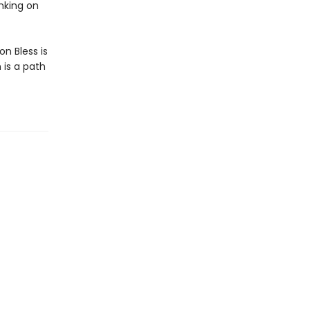
nking on
n Bless is
 is a path