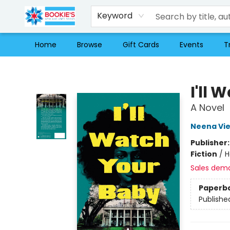
Keyword
Home
Browse
Gift Cards
Events
T
Bookie's
I'll
A Novel
Neena Vie
Publisher
Fiction
/
H
Sales dem
Paperb
Publishe