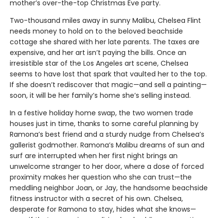
mother’s over-the-top Christmas Eve party.
Two-thousand miles away in sunny Malibu, Chelsea Flint
needs money to hold on to the beloved beachside
cottage she shared with her late parents. The taxes are
expensive, and her art isn’t paying the bills. Once an
irresistible star of the Los Angeles art scene, Chelsea
seems to have lost that spark that vaulted her to the top.
If she doesn’t rediscover that magic—and sell a painting—
soon, it will be her family’s home she’s selling instead.
In a festive holiday home swap, the two women trade
houses just in time, thanks to some careful planning by
Ramona’s best friend and a sturdy nudge from Chelsea’s
gallerist godmother. Ramona’s Malibu dreams of sun and
surf are interrupted when her first night brings an
unwelcome stranger to her door, where a dose of forced
proximity makes her question who she can trust—the
meddling neighbor Joan, or Jay, the handsome beachside
fitness instructor with a secret of his own. Chelsea,
desperate for Ramona to stay, hides what she knows—