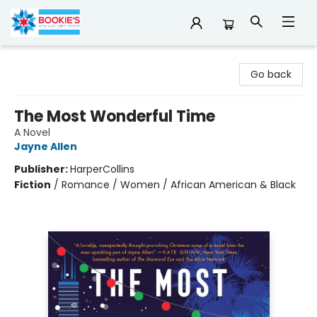
Bookie's
Go back
The Most Wonderful Time
A Novel
Jayne Allen
Publisher:
HarperCollins
Fiction
/
Romance / Women / African American & Black