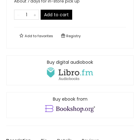
About 7 days for in-store pick up
Add to cart
Add to
favorites
Registry
Buy digital audiobook
Buy ebook from