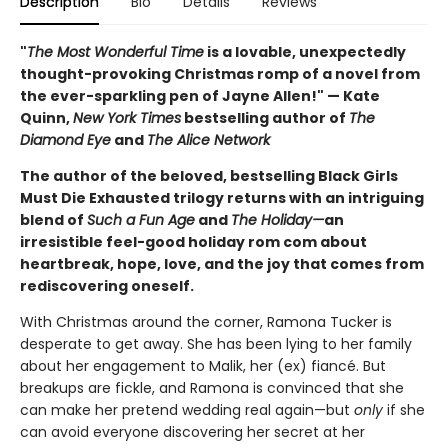
Description
Bio
Details
Reviews
"
The Most Wonderful Time
is a lovable, unexpectedly
thought-provoking Christmas romp of a novel from
the ever-sparkling pen of Jayne Allen!" — Kate
Quinn,
New York Times
bestselling author of
The
Diamond Eye
and
The Alice Network
The author of the beloved, bestselling Black Girls
Must Die Exhausted trilogy returns with an intriguing
blend of
Such a Fun Age
and
The Holiday—
an
irresistible feel-good holiday rom com about
heartbreak, hope, love, and the joy that comes from
rediscovering oneself.
With Christmas around the corner, Ramona Tucker is
desperate to get away. She has been lying to her family
about her engagement to Malik, her (ex) fiancé. But
breakups are fickle, and Ramona is convinced that she
can make her pretend wedding real again—but
only
if she
can avoid everyone discovering her secret at her