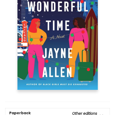
Paperback
Other editions