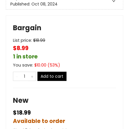
Published:
Oct 08, 2024
Bargain
List price:
$
18.99
$8.99
1 in store
You save:
$
10.00
(
53
%)
Add to cart
New
$18.99
Available to order