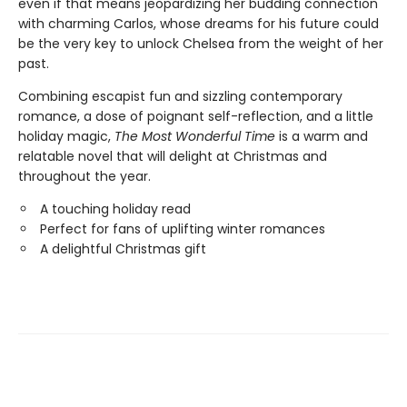
even if that means jeopardizing her budding connection
with charming Carlos, whose dreams for his future could
be the very key to unlock Chelsea from the weight of her
past.
Combining escapist fun and sizzling contemporary
romance, a dose of poignant self-reflection, and a little
holiday magic,
The Most Wonderful Time
is a warm and
relatable novel that will delight at Christmas and
throughout the year.
A touching holiday read
Perfect for fans of uplifting winter romances
A delightful Christmas gift