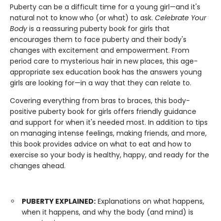
Puberty can be a difficult time for a young girl—and it's
natural not to know who (or what) to ask.
Celebrate Your
Body
is a reassuring puberty book for girls that
encourages them to face puberty and their body's
changes with excitement and empowerment. From
period care to mysterious hair in new places, this age-
appropriate sex education book has the answers young
girls are looking for—in a way that they can relate to.
Covering everything from bras to braces, this body-
positive puberty book for girls offers friendly guidance
and support for when it's needed most. In addition to tips
on managing intense feelings, making friends, and more,
this book provides advice on what to eat and how to
exercise so your body is healthy, happy, and ready for the
changes ahead.
PUBERTY EXPLAINED:
Explanations on what happens,
when it happens, and why the body (and mind) is