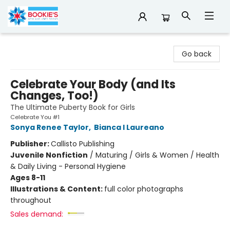
Bookie's
Go back
Celebrate Your Body (and Its
Changes, Too!)
The Ultimate Puberty Book for Girls
Celebrate You #1
Sonya Renee Taylor
,
Bianca I Laureano
Publisher:
Callisto Publishing
Juvenile Nonfiction
/
Maturing / Girls & Women / Health
& Daily Living - Personal Hygiene
Ages 8-11
Illustrations & Content:
full color photographs
throughout
Sales demand: