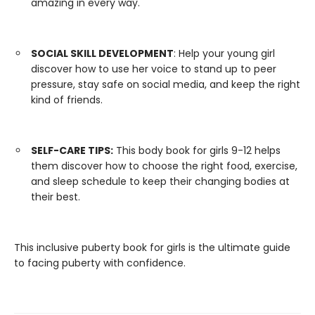
amazing in every way.
SOCIAL SKILL DEVELOPMENT
: Help your young girl
discover how to use her voice to stand up to peer
pressure, stay safe on social media, and keep the right
kind of friends.
SELF-CARE TIPS:
This body book for girls 9-12 helps
them discover how to choose the right food, exercise,
and sleep schedule to keep their changing bodies at
their best.
This inclusive puberty book for girls is the ultimate guide
to facing puberty with confidence.