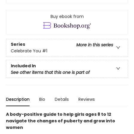
Buy ebook from
Series
More in this series
Celebrate You
#1
Included In
See other items that this one is part of
Description
Bio
Details
Reviews
A body-positive guide to help girls ages 8 to 12
navigate the changes of puberty and grow into
women