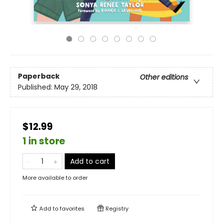
Paperback
Other editions
Published:
May 29, 2018
$12.99
1 in store
Add to cart
More available to order
Add to
favorites
Registry