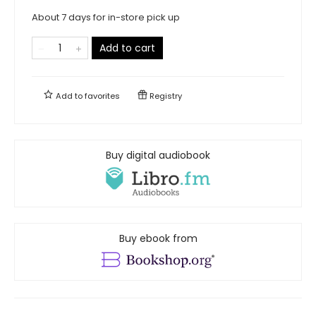
About 7 days for in-store pick up
Add to cart
Add to
favorites
Registry
Buy digital audiobook
Buy ebook from