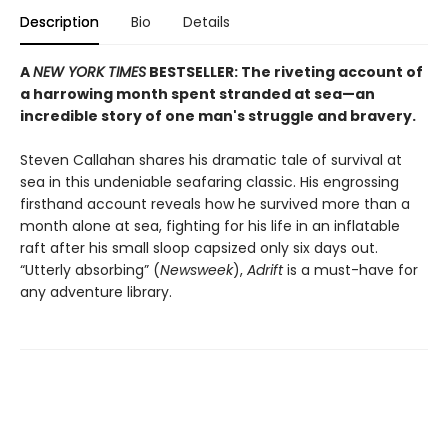
Description
Bio
Details
A
NEW YORK TIMES
BESTSELLER: The riveting account of
a harrowing month spent stranded at sea—an
incredible story of one man's struggle and bravery.
Steven Callahan shares his dramatic tale of survival at
sea in this undeniable seafaring classic. His engrossing
firsthand account reveals how he survived more than a
month alone at sea, fighting for his life in an inflatable
raft after his small sloop capsized only six days out.
“Utterly absorbing” (
Newsweek
),
Adrift
is a must-have for
any adventure library.