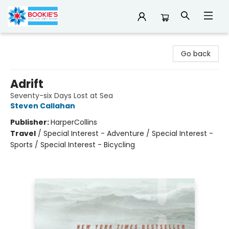
Bookie's
Go back
Adrift
Seventy-six Days Lost at Sea
Steven Callahan
Publisher:
HarperCollins
Travel
/
Special Interest - Adventure / Special Interest -
Sports / Special Interest - Bicycling