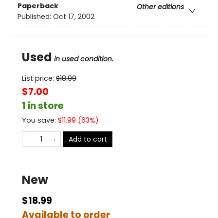
Paperback
Other editions
Published:
Oct 17, 2002
Used
in used condition.
List price:
$
18.99
$7.00
1 in store
You save:
$
11.99
(
63
%)
Add to cart
New
$18.99
Available to order