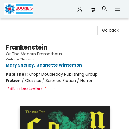
Bookie's
Go back
Frankenstein
Or The Modern Prometheus
Vintage Classics
Mary Shelley
,
Jeanette Winterson
Publisher:
Knopf Doubleday Publishing Group
Fiction
/
Classics / Science Fiction / Horror
#815 in bestsellers