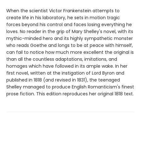
When the scientist Victor Frankenstein attempts to
create life in his laboratory, he sets in motion tragic
forces beyond his control and faces losing everything he
loves. No reader in the grip of Mary Shelley's novel, with its
mythic-minded hero and its highly sympathetic monster
who reads Goethe and longs to be at peace with himself,
can fail to notice how much more excellent the original is
than all the countless adaptations, imitations, and
homages which have followed in its ample wake. In her
first novel, written at the instigation of Lord Byron and
published in 1818 (and revised in 1831), the teenaged
Shelley managed to produce English Romanticism's finest
prose fiction. This edition reproduces her original 1818 text.