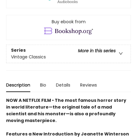
Buy ebook from
Series
More in this series
Vintage Classics
Description
Bio
Details
Reviews
NOW A NETFLIX FILM • The most famous horror story
in world literature—the original tale of a mad
scientist and his monster—is also a profoundly
moving masterpiece.
Features a New Introduction by Jeanette Winterson