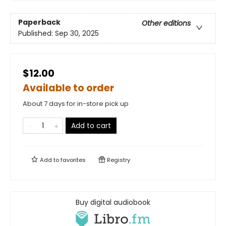
Paperback
Other editions
Published:
Sep 30, 2025
$12.00
Available to order
About 7 days for in-store pick up
Add to cart
Add to
favorites
Registry
Buy digital audiobook