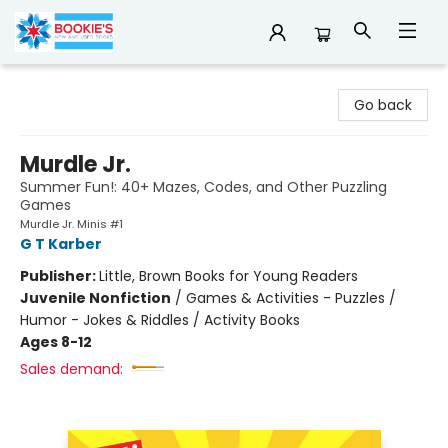
Bookie's
Go back
Murdle Jr.
Summer Fun!: 40+ Mazes, Codes, and Other Puzzling
Games
Murdle Jr. Minis #1
G T Karber
Publisher:
Little, Brown Books for Young Readers
Juvenile Nonfiction
/
Games & Activities - Puzzles /
Humor - Jokes & Riddles / Activity Books
Ages 8-12
Sales demand: