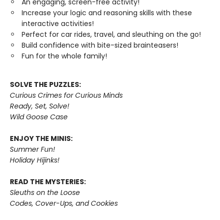
An engaging, screen-free activity!
Increase your logic and reasoning skills with these
interactive activities!
Perfect for car rides, travel, and sleuthing on the go!
Build confidence with bite-sized brainteasers!
Fun for the whole family!
SOLVE THE PUZZLES:
Curious Crimes for Curious Minds
Ready, Set, Solve!
Wild Goose Case
ENJOY THE MINIS:
Summer Fun!
Holiday Hijinks!
READ THE MYSTERIES:
Sleuths on the Loose
Codes, Cover-Ups, and Cookies