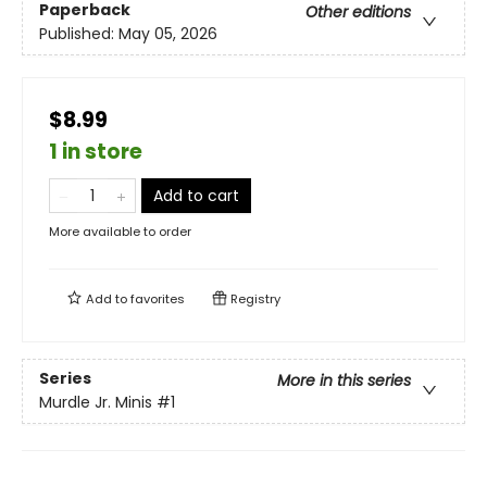
Paperback
Other editions
Published:
May 05, 2026
$8.99
1 in store
Add to cart
More available to order
Add to
favorites
Registry
Series
More in this series
Murdle Jr. Minis
#1