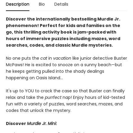
Description
Bio
Details
Discover the internationally bestselling Murdle Jr.
phenomenon! Perfect for kids and families on the
go, this thrilling activity book is jam-packed with
hours of immersive puzzles including mazes, word
searches, codes, and classic Murdle mysteries.
No one puts the
cat
in
vacation
like junior detective Buster
McPaws! He is excited to snooze on a sunny beach—but
he keeps getting pulled into the shady dealings
happening on Oasis Island...
It's up to YOU to crack the case so that Buster can finally
relax and take the
purrfect
nap! Enjoy hours of kid-tested
fun with a variety of puzzles, word searches, mazes, and
codes that unlock the mystery.
Discover
Murdle Jr. Mini
: