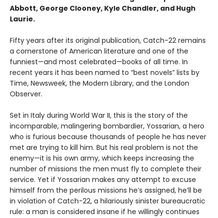
Abbott, George Clooney, Kyle Chandler, and Hugh
Laurie.
Fifty years after its original publication, Catch-22 remains
a cornerstone of American literature and one of the
funniest—and most celebrated—books of all time. In
recent years it has been named to “best novels” lists by
Time, Newsweek, the Modern Library, and the London
Observer.
Set in Italy during World War II, this is the story of the
incomparable, malingering bombardier, Yossarian, a hero
who is furious because thousands of people he has never
met are trying to kill him. But his real problem is not the
enemy—it is his own army, which keeps increasing the
number of missions the men must fly to complete their
service. Yet if Yossarian makes any attempt to excuse
himself from the perilous missions he’s assigned, he’ll be
in violation of Catch-22, a hilariously sinister bureaucratic
rule: a man is considered insane if he willingly continues