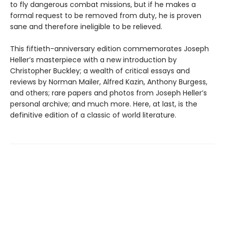
to fly dangerous combat missions, but if he makes a
formal request to be removed from duty, he is proven
sane and therefore ineligible to be relieved.
This fiftieth-anniversary edition commemorates Joseph
Heller’s masterpiece with a new introduction by
Christopher Buckley; a wealth of critical essays and
reviews by Norman Mailer, Alfred Kazin, Anthony Burgess,
and others; rare papers and photos from Joseph Heller’s
personal archive; and much more. Here, at last, is the
definitive edition of a classic of world literature.