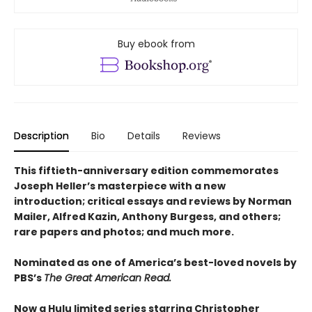
Buy ebook from
Description
Bio
Details
Reviews
This fiftieth-anniversary edition commemorates
Joseph Heller’s masterpiece with a new
introduction; critical essays and reviews by Norman
Mailer, Alfred Kazin, Anthony Burgess, and others;
rare papers and photos; and much more.
Nominated as one of America’s best-loved novels by
PBS’s
The Great American Read.
Now a Hulu limited series starring Christopher