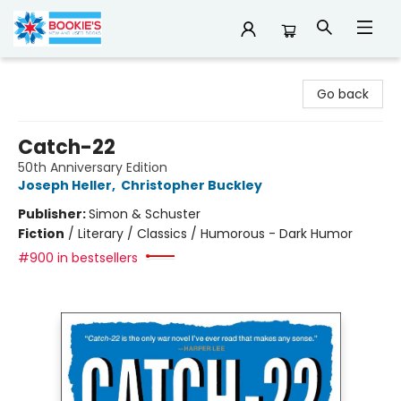
Bookie's
Go back
Catch-22
50th Anniversary Edition
Joseph Heller
,
Christopher Buckley
Publisher:
Simon & Schuster
Fiction
/
Literary / Classics / Humorous - Dark Humor
#900 in bestsellers