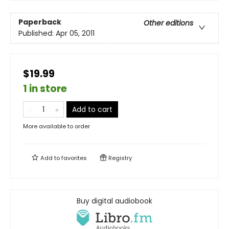
Paperback
Other editions
Published:
Apr 05, 2011
$19.99
1 in store
Add to cart
More available to order
Add to
favorites
Registry
Buy digital audiobook