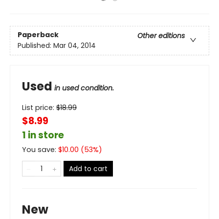
Paperback
Other editions
Published:
Mar 04, 2014
Used
in used condition.
List price:
$
18.99
$8.99
1 in store
You save:
$
10.00
(
53
%)
Add to cart
New