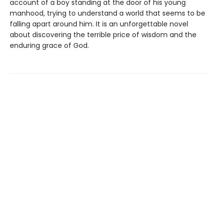
account of a boy standing at the door of his young
manhood, trying to understand a world that seems to be
falling apart around him. It is an unforgettable novel
about discovering the terrible price of wisdom and the
enduring grace of God.