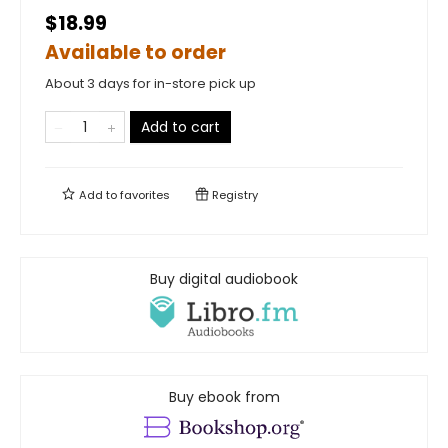
$18.99
Available to order
About 3 days for in-store pick up
Add to cart
Add to
favorites
Registry
Buy digital audiobook
Buy ebook from