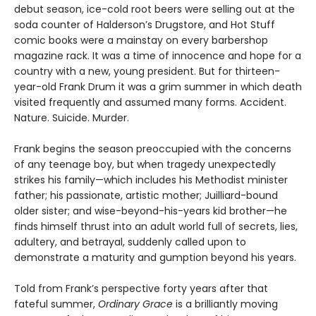
debut season, ice-cold root beers were selling out at the
soda counter of Halderson’s Drugstore, and Hot Stuff
comic books were a mainstay on every barbershop
magazine rack. It was a time of innocence and hope for a
country with a new, young president. But for thirteen-
year-old Frank Drum it was a grim summer in which death
visited frequently and assumed many forms. Accident.
Nature. Suicide. Murder.
Frank begins the season preoccupied with the concerns
of any teenage boy, but when tragedy unexpectedly
strikes his family—which includes his Methodist minister
father; his passionate, artistic mother; Juilliard-bound
older sister; and wise-beyond-his-years kid brother—he
finds himself thrust into an adult world full of secrets, lies,
adultery, and betrayal, suddenly called upon to
demonstrate a maturity and gumption beyond his years.
Told from Frank’s perspective forty years after that
fateful summer,
Ordinary Grace
is a brilliantly moving