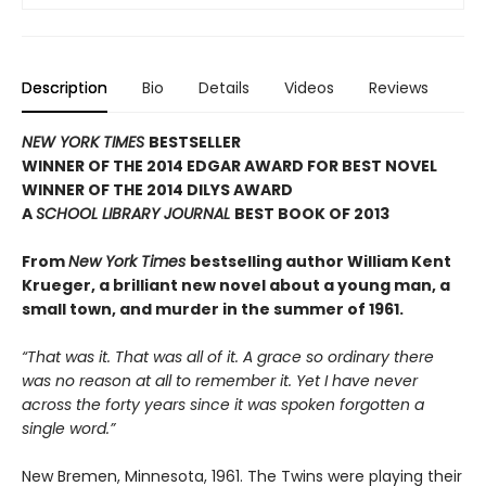
Description
Bio
Details
Videos
Reviews
NEW YORK TIMES
BESTSELLER
WINNER OF THE 2014 EDGAR AWARD FOR BEST NOVEL
WINNER OF THE 2014 DILYS AWARD
A
SCHOOL LIBRARY JOURNAL
BEST BOOK OF 2013
From
New York Times
bestselling author William Kent
Krueger, a brilliant new novel about a young man, a
small town, and murder in the summer of 1961.
“That was it. That was all of it. A grace so ordinary there
was no reason at all to remember it. Yet I have never
across the forty years since it was spoken forgotten a
single word.”
New Bremen, Minnesota, 1961. The Twins were playing their