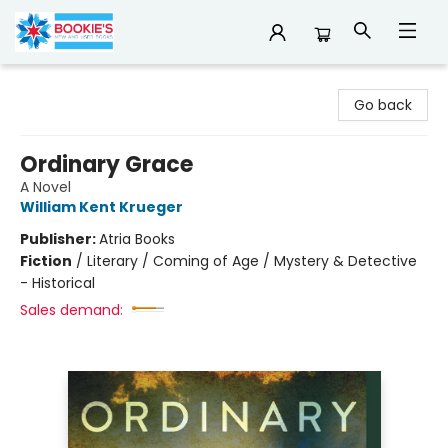
Bookie's
Go back
Ordinary Grace
A Novel
William Kent Krueger
Publisher:
Atria Books
Fiction
/
Literary / Coming of Age / Mystery & Detective
- Historical
Sales demand: