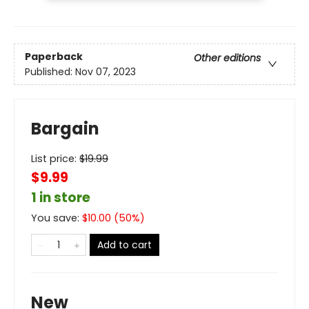
Paperback
Other editions
Published:
Nov 07, 2023
Bargain
List price:
$
19.99
$9.99
1 in store
You save:
$
10.00
(
50
%)
Add to cart
New