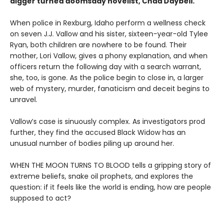
digger turned doomsday novelist, Chad Daybell.
When police in Rexburg, Idaho perform a wellness check
on seven J.J. Vallow and his sister, sixteen-year-old Tylee
Ryan, both children are nowhere to be found. Their
mother, Lori Vallow, gives a phony explanation, and when
officers return the following day with a search warrant,
she, too, is gone. As the police begin to close in, a larger
web of mystery, murder, fanaticism and deceit begins to
unravel.
Vallow’s case is sinuously complex. As investigators prod
further, they find the accused Black Widow has an
unusual number of bodies piling up around her.
WHEN THE MOON TURNS TO BLOOD tells a gripping story of
extreme beliefs, snake oil prophets, and explores the
question: if it feels like the world is ending, how are people
supposed to act?