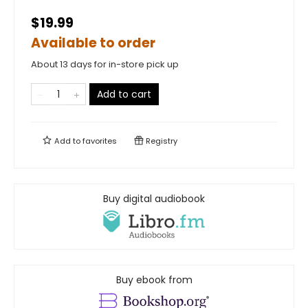
$19.99
Available to order
About 13 days for in-store pick up
Add to cart
Add to
favorites
Registry
Buy digital audiobook
Buy ebook from