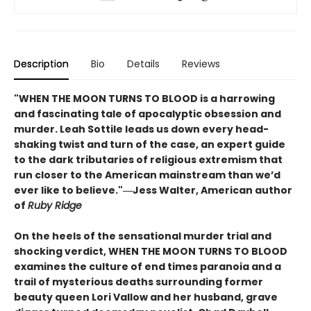
Description
Bio
Details
Reviews
"WHEN THE MOON TURNS TO BLOOD is a harrowing
and fascinating tale of apocalyptic obsession and
murder. Leah Sottile leads us down every head-
shaking twist and turn of the case, an expert guide
to the dark tributaries of religious extremism that
run closer to the American mainstream than we’d
ever like to believe."―Jess Walter, American author
of
Ruby Ridge
On the heels of the sensational murder trial and
shocking verdict, WHEN THE MOON TURNS TO BLOOD
examines the culture of end times paranoia and a
trail of mysterious deaths surrounding former
beauty queen Lori Vallow and her husband, grave