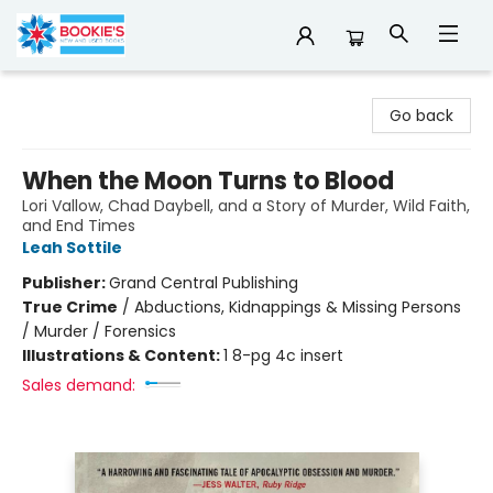
Bookie's
Go back
When the Moon Turns to Blood
Lori Vallow, Chad Daybell, and a Story of Murder, Wild Faith,
and End Times
Leah Sottile
Publisher:
Grand Central Publishing
True Crime
/
Abductions, Kidnappings & Missing Persons
/ Murder / Forensics
Illustrations & Content:
1 8-pg 4c insert
Sales demand: