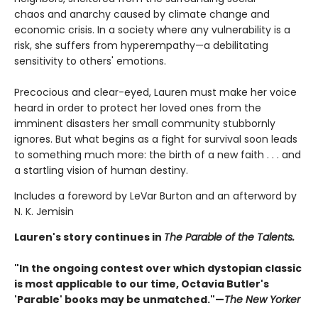
chaos and anarchy caused by climate change and
economic crisis. In a society where any vulnerability is a
risk, she suffers from hyperempathy—a debilitating
sensitivity to others' emotions.
Precocious and clear-eyed, Lauren must make her voice
heard in order to protect her loved ones from the
imminent disasters her small community stubbornly
ignores. But what begins as a fight for survival soon leads
to something much more: the birth of a new faith . . . and
a startling vision of human destiny.
Includes a foreword by LeVar Burton and an afterword by
N. K. Jemisin
Lauren's story continues in
The Parable of the Talents.
"In the ongoing contest over which dystopian classic
is most applicable to our time, Octavia Butler's
'Parable' books may be unmatched."—
The New Yorker