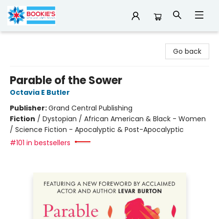
Bookie's
Go back
Parable of the Sower
Octavia E Butler
Publisher:
Grand Central Publishing
Fiction
/
Dystopian / African American & Black - Women
/ Science Fiction - Apocalyptic & Post-Apocalyptic
#101 in bestsellers