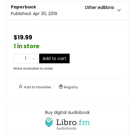
Paperback
Other editions
Published:
Apr 30, 2019
$19.99
1 in store
Add to cart
More available to order
Add to
favorites
Registry
Buy digital audiobook