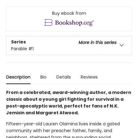
Buy ebook from
Series
More in this series
Parable
#1
Description
Bio
Details
Reviews
From a celebrated, award-winning author, a modern
classic about a young girl fighting for survival in a
post-apocalyptic world, perfect for fans of N.K.
Jemisin and Margaret Atwood.
Fifteen-year-old Lauren Olamina lives inside a gated
community with her preacher father, family, and
neighbors, sheltered from the surrounding social