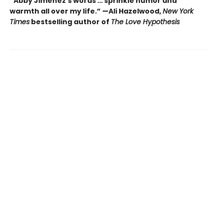
“Abby Jimenez’s words … sprinkle humor and
warmth all over my life.” —Ali Hazelwood,
New York
Times
bestselling author of
The Love Hypothesis