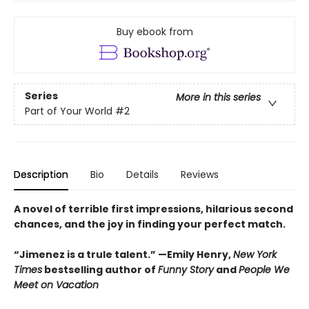
Buy ebook from
Series
More in this series
Part of Your World
#2
Description
Bio
Details
Reviews
A novel of terrible first impressions, hilarious second
chances, and the joy in finding your perfect match.
“Jimenez is a trule talent.” —Emily Henry,
New York
Times
bestselling author of
Funny Story
and
People We
Meet on Vacation