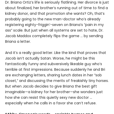
Dr. Briana Ortiz’s life is seriously flatlining. Her divorce is just
about finalized, her brother’s running out of time to find a
kidney donor, and that promotion she wants? Oh, that’s
probably going to the new man-doctor who’s already
registering eighty-friggin’-seven on Briana’s “pain in my
ass” scale. But just when all systems are set to hate, Dr.
Jacob Maddox completely flips the game ... by sending
Briana a letter.
And it’s a really good letter. Like the kind that proves that
Jacob isn’t actually Satan. Worse, he might be this
fantastically funny and subversively likeable guy who’s
terrible at first impressions. Because suddenly he and Bri
are exchanging letters, sharing lunch dates in her “sob
closet,” and discussing the merits of freakishly tiny horses.
But when Jacob decides to give Briana the best gift
imaginable—a kidney for her brother—she wonders just
how she can resist this quietly sexy new doctor ...
especially when he calls in a favor she can’t refuse.