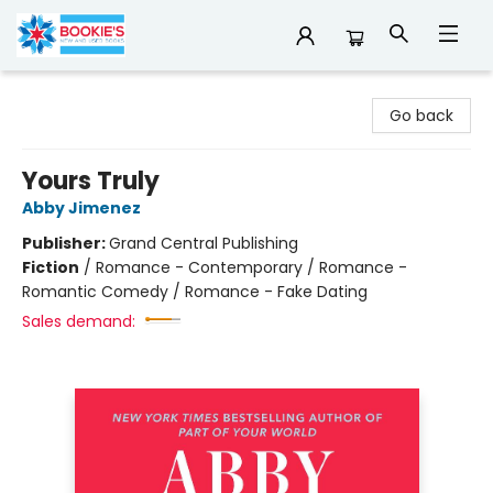
Bookie's
Go back
Yours Truly
Abby Jimenez
Publisher:
Grand Central Publishing
Fiction
/
Romance - Contemporary / Romance -
Romantic Comedy / Romance - Fake Dating
Sales demand: