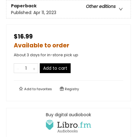
Paperback
Other editions
Published:
Apr 11, 2023
$16.99
Available to order
About 3 days for in-store pick up
Add to cart
Add to
favorites
Registry
Buy digital audiobook