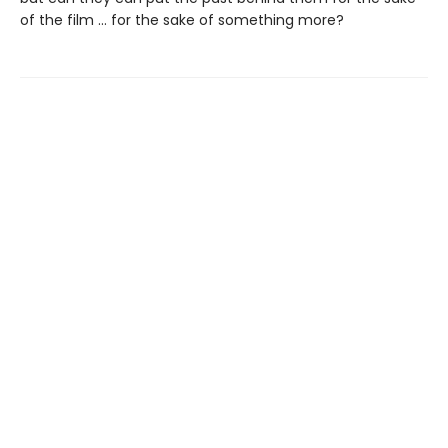
of the film … for the sake of something more?