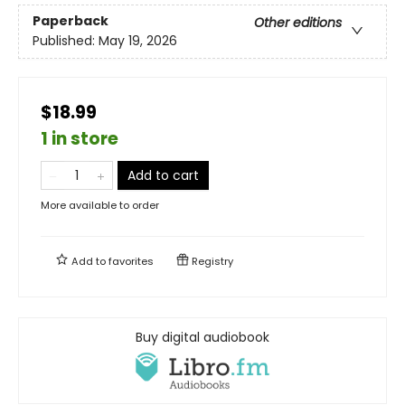
Paperback
Other editions
Published:
May 19, 2026
$18.99
1 in store
Add to cart
More available to order
Add to
favorites
Registry
Buy digital audiobook