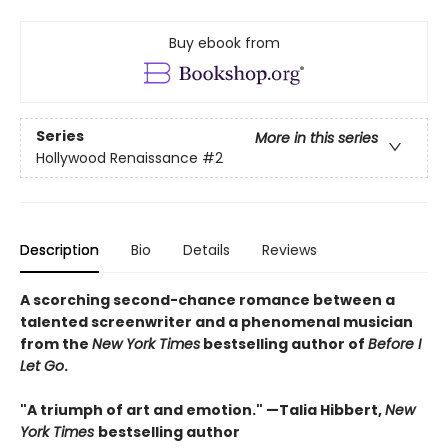
Buy ebook from
Series
More in this series
Hollywood Renaissance
#2
Description
Bio
Details
Reviews
A scorching second-chance romance between a
talented screenwriter and a phenomenal musician
from the
New York Times
bestselling author of
Before I
Let Go
.
"A triumph of art and emotion." —Talia Hibbert,
New
York Times
bestselling author