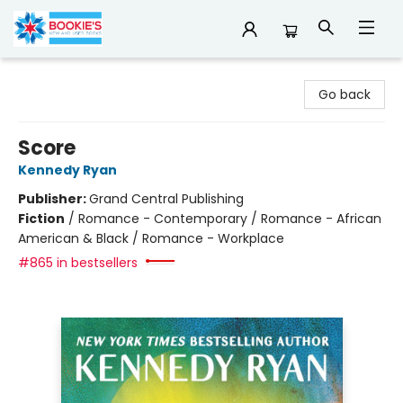
Bookie's
Go back
Score
Kennedy Ryan
Publisher:
Grand Central Publishing
Fiction
/
Romance - Contemporary / Romance - African
American & Black / Romance - Workplace
#865 in bestsellers