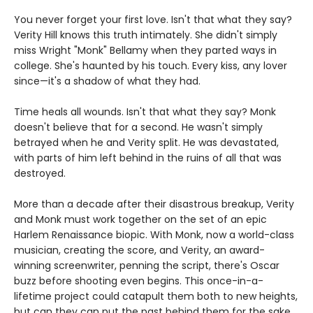
You never forget your first love. Isn't that what they say?
Verity Hill knows this truth intimately. She didn't simply
miss Wright "Monk" Bellamy when they parted ways in
college. She's haunted by his touch. Every kiss, any lover
since—it's a shadow of what they had.
Time heals all wounds. Isn't that what they say? Monk
doesn't believe that for a second. He wasn't simply
betrayed when he and Verity split. He was devastated,
with parts of him left behind in the ruins of all that was
destroyed.
More than a decade after their disastrous breakup, Verity
and Monk must work together on the set of an epic
Harlem Renaissance biopic. With Monk, now a world-class
musician, creating the score, and Verity, an award-
winning screenwriter, penning the script, there's Oscar
buzz before shooting even begins. This once-in-a-
lifetime project could catapult them both to new heights,
but can they can put the past behind them for the sake