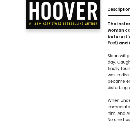
Descriptio
The insta
woman cau
before it’
Post
) and 
Sloan will 
day. Caught
finally fou
was in dire
became emo
disturbing
When under
immediate a
him. And As
No one has 