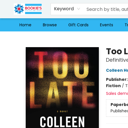
Keyword
Home
Browse
Gift Cards
Events
T
Bookie's
Too 
Definitiv
Colleen H
Publisher
Fiction
/
T
Sales dem
Paperb
Publishe