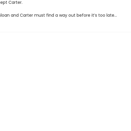
ept Carter.
loan and Carter must find a way out before it’s too late…