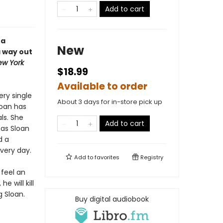
Add to cart
 a
New
a way out
ew York
$18.99
Available to order
ery single
About 3 days for in-store pick up
loan has
ls. She
Add to cart
 as Sloan
d a
very day.
Add to
favorites
Registry
 feel an
 will kill
g Sloan.
Buy digital audiobook