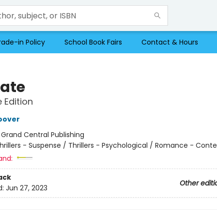
rade-in Policy
School Book Fairs
Contact & Hours
Late
e Edition
oover
:
Grand Central Publishing
hrillers - Suspense / Thrillers - Psychological / Romance - Con
and:
ack
Other editi
d:
Jun 27, 2023