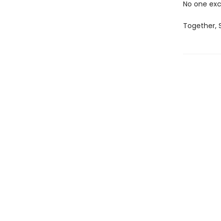
No one exc
Together, S