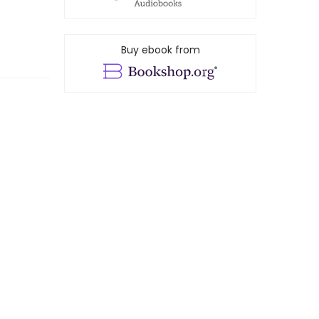
Buy ebook from