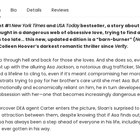
n
Bio
Details
Reviews
nt #1
New York Times
and
USA Today
bestseller, a story about
ght in a dangerous web of obsessive love, trying to find 
s too late…
this new, updated edition is
a “barn-burner” (
N
Colleen Hoover’s darkest romantic thriller since
Verity
.
go through hell and back for those she loves. And she does so, ev
 up with the alluring Asa Jackson, a notorious drug trafficker, S
nd a lifeline to cling to, even if it’s meant compromising her mora
 straits trying to pay for her brother’s care until she met Asa. But
tionally and economically reliant on him, he in turn develope
 obsession with her—one that becomes increasingly dangerous e
cover DEA agent Carter enters the picture, Sloan’s surprised to
ttraction between them, despite knowing that if Asa finds out, he
a has always been a step ahead of everyone in his life, includin
ever gotten in his way.