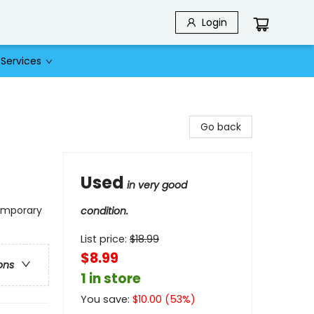
Login
Services
Go back
Used
in very good
temporary
condition.
List price:
$
18.99
$8.99
ons
1 in store
You save:
$
10.00
(
53
%)