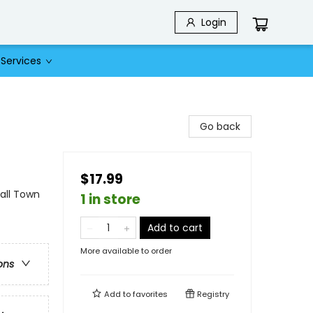
Login
Services
Go back
$17.99
ll Town
1 in store
Add to cart
More available to order
ons
Add to
favorites
Registry