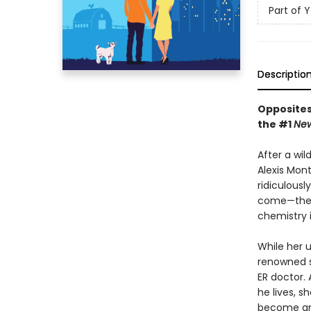
Part of 
Descriptio
Opposites
the #1
New
After a wi
Alexis Mon
ridiculous
come—the c
chemistry 
While her 
renowned s
ER doctor.
he lives, s
become any