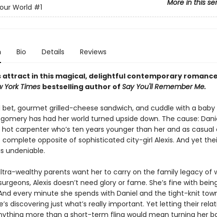
More in this se
Your World
#1
n
Bio
Details
Reviews
 attract in this magical, delightful contemporary romanc
 York Times
bestselling author of
Say You'll Remember Me.
ld bet, gourmet grilled-cheese sandwich, and cuddle with a baby
tgomery has had her world turned upside down. The cause: Danie
ly hot carpenter who’s ten years younger than her and as casual 
omplete opposite of sophisticated city-girl Alexis. And yet thei
is undeniable.
ultra-wealthy parents want her to carry on the family legacy of 
urgeons, Alexis doesn’t need glory or fame. She’s fine with bein
 And every minute she spends with Daniel and the tight-knit to
he’s discovering just what’s really important. Yet letting their rela
thing more than a short-term fling would mean turning her b