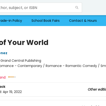
rade-in Policy
School Book Fairs
Contact & Hours
 of Your World
enez
:
Grand Central Publishing
omance - Contemporary / Romance - Romantic Comedy / Sma
and:
ack
Other editi
d:
Apr 19, 2022