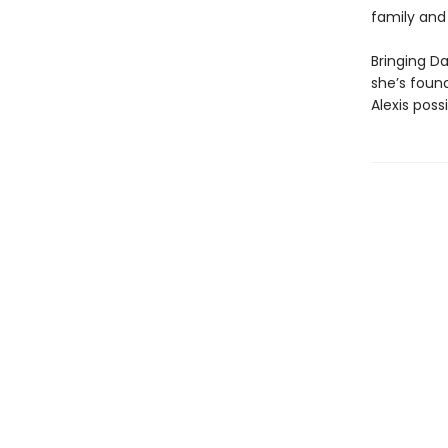
family and
Bringing Da
she’s foun
Alexis pos