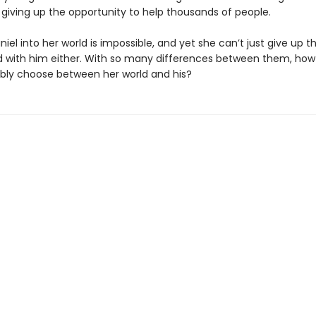
 giving up the opportunity to help thousands of people.
niel into her world is impossible, and yet she can’t just give up t
d with him either. With so many differences between them, ho
sibly choose between her world and his?