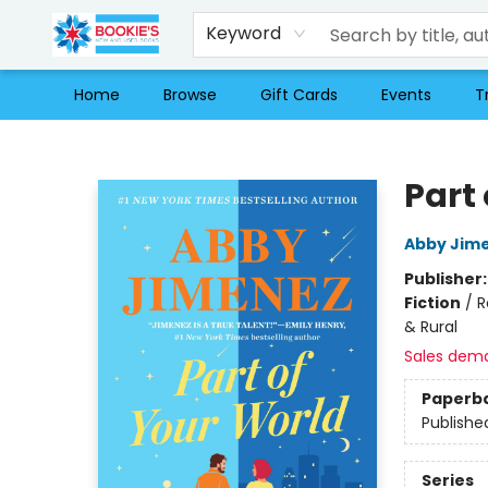
Keyword
Home
Browse
Gift Cards
Events
T
Bookie's
Part
Abby Jim
Publisher
Fiction
/
R
& Rural
Sales dem
Paperb
Publishe
Series