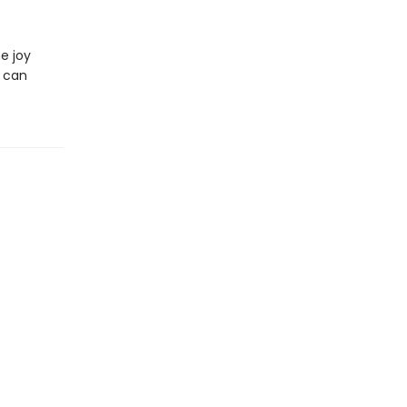
he joy
w can