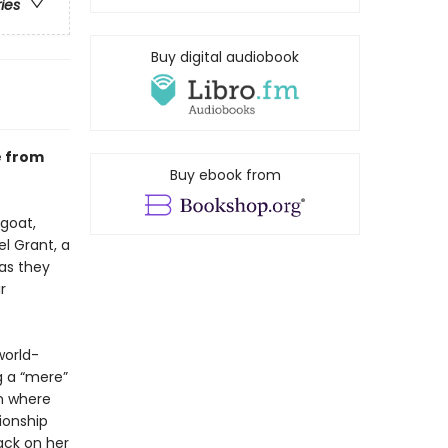
ries
Buy digital audiobook
e from
Buy ebook from
 goat,
l Grant, a
as they
r
world-
g a “mere”
wn where
tionship
ack on her