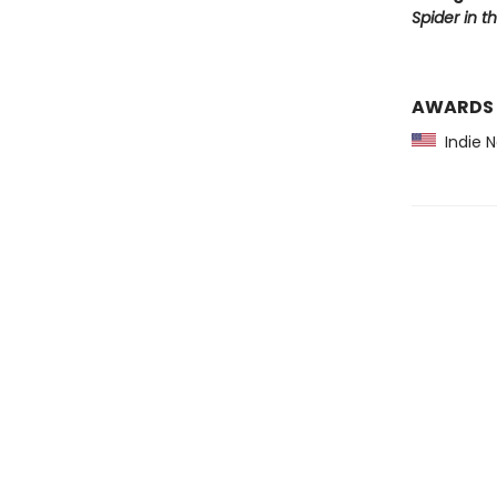
Spider in t
AWARDS
Indie 