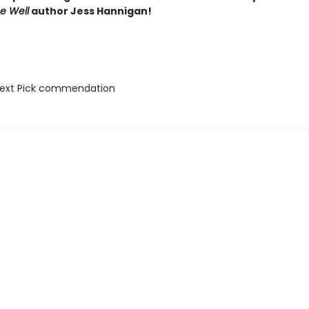
he Well
author Jess Hannigan!
Next Pick commendation