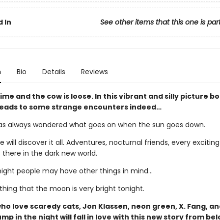
 In
See other items that this one is par
n
Bio
Details
Reviews
ttime and the cow is loose. In this vibrant and silly picture b
 leads to some strange encounters indeed…
s always wondered what goes on when the sun goes down.
e will discover it all. Adventures, nocturnal friends, every exciting
 there in the dark new world.
night people may have other things in mind…
 thing that the moon is very bright tonight.
ho love scaredy cats, Jon Klassen, neon green, X. Fang, an
mp in the night will fall in love with this new story from be