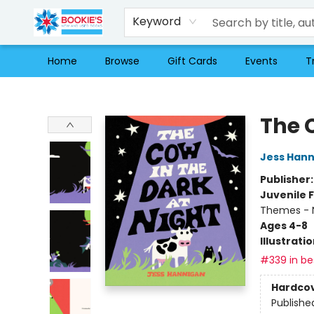
Keyword
Home
Browse
Gift Cards
Events
T
Bookie's
The 
Jess Han
Publisher
Juvenile F
Themes - 
Ages 4-8
Illustrati
#339 in bes
Hardco
Publishe