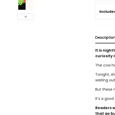
Included
Descriptio
It is nigh
curiosity
The cow ha
Tonight, sh
waiting out
But these 
It’s a good
Readers w
that go bu