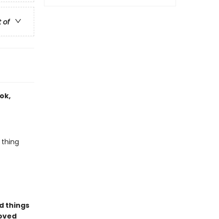
t of
ook,
 thing
d things
loved