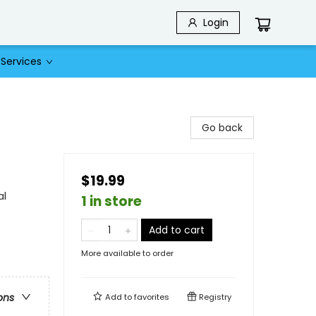
Login
Services
Go back
$19.99
al
1 in store
Add to cart
More available to order
ons
Add to
favorites
Registry