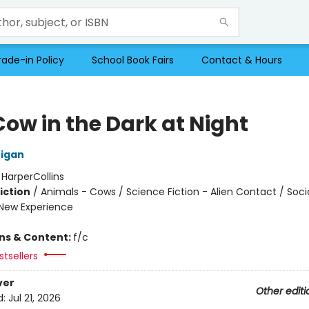
rade-in Policy
School Book Fairs
Contact & Hours
Cow in the Dark at Night
nigan
:
HarperCollins
iction
/
Animals - Cows / Science Fiction - Alien Contact / Soci
New Experience
ons & Content:
f/c
tsellers
ver
Other editi
d:
Jul 21, 2026