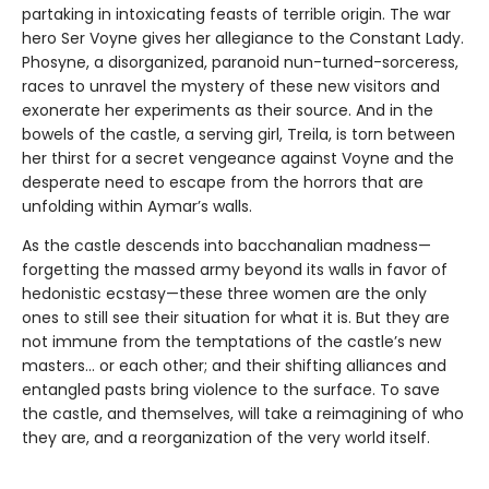
partaking in intoxicating feasts of terrible origin. The war
hero Ser Voyne gives her allegiance to the Constant Lady.
Phosyne, a disorganized, paranoid nun-turned-sorceress,
races to unravel the mystery of these new visitors and
exonerate her experiments as their source. And in the
bowels of the castle, a serving girl, Treila, is torn between
her thirst for a secret vengeance against Voyne and the
desperate need to escape from the horrors that are
unfolding within Aymar’s walls.
As the castle descends into bacchanalian madness—
forgetting the massed army beyond its walls in favor of
hedonistic ecstasy—these three women are the only
ones to still see their situation for what it is. But they are
not immune from the temptations of the castle’s new
masters… or each other; and their shifting alliances and
entangled pasts bring violence to the surface. To save
the castle, and themselves, will take a reimagining of who
they are, and a reorganization of the very world itself.