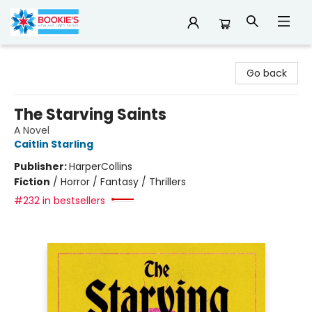
Bookie's
Go back
The Starving Saints
A Novel
Caitlin Starling
Publisher:
HarperCollins
Fiction
/
Horror / Fantasy / Thrillers
#232 in bestsellers