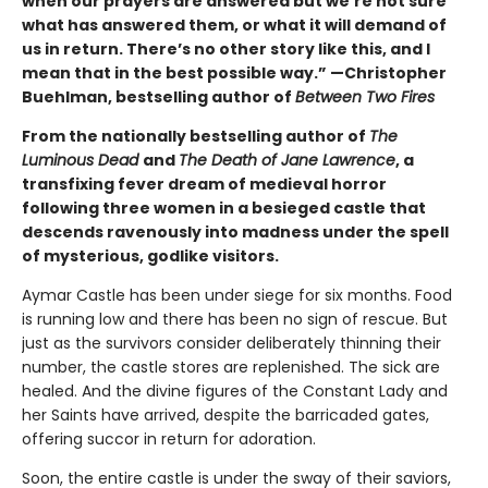
when our prayers are answered but we’re not sure
what has answered them, or what it will demand of
us in return. There’s no other story like this, and I
mean that in the best possible way.” —Christopher
Buehlman, bestselling author of
Between Two Fires
From the nationally bestselling author of
The
Luminous Dead
and
The Death of Jane Lawrence
, a
transfixing fever dream of medieval horror
following three women in a besieged castle that
descends ravenously into madness under the spell
of mysterious, godlike visitors.
Aymar Castle has been under siege for six months. Food
is running low and there has been no sign of rescue. But
just as the survivors consider deliberately thinning their
number, the castle stores are replenished. The sick are
healed. And the divine figures of the Constant Lady and
her Saints have arrived, despite the barricaded gates,
offering succor in return for adoration.
Soon, the entire castle is under the sway of their saviors,