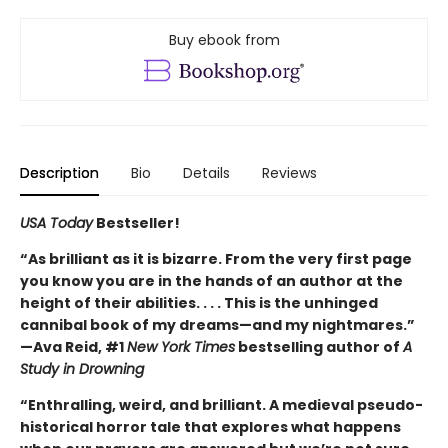
Buy ebook from
Description
Bio
Details
Reviews
USA Today
Bestseller!
“As brilliant as it is bizarre. From the very first page
you know you are in the hands of an author at the
height of their abilities. . . . This is the unhinged
cannibal book of my dreams—and my nightmares.”
—Ava Reid, #1
New York Times
bestselling author of
A
Study in Drowning
“Enthralling, weird, and brilliant. A medieval pseudo-
historical horror tale that explores what happens