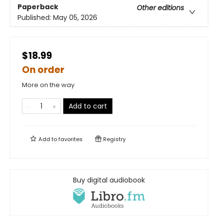
Paperback
Other editions
Published:
May 05, 2026
$18.99
On order
More on the way
Add to cart
Add to
favorites
Registry
Buy digital audiobook