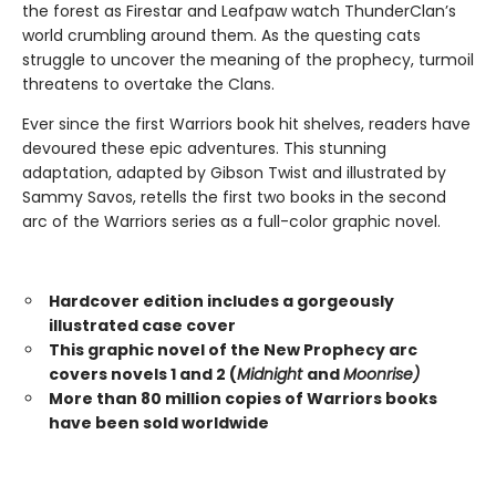
the forest as Firestar and Leafpaw watch ThunderClan’s
world crumbling around them. As the questing cats
struggle to uncover the meaning of the prophecy, turmoil
threatens to overtake the Clans.
Ever since the first Warriors book hit shelves, readers have
devoured these epic adventures. This stunning
adaptation, adapted by Gibson Twist and illustrated by
Sammy Savos, retells the first two books in the second
arc of the Warriors series as a full-color graphic novel.
Hardcover edition includes a gorgeously
illustrated case cover
This graphic novel of the New Prophecy arc
covers novels 1 and 2 (
Midnight
and
Moonrise)
More than 80 million copies of Warriors books
have been sold worldwide