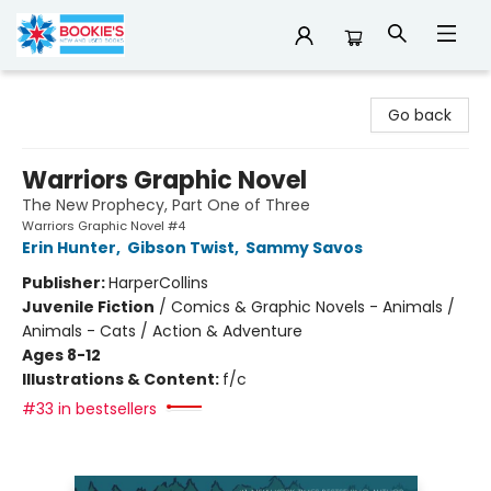
Bookie's
Go back
Warriors Graphic Novel
The New Prophecy, Part One of Three
Warriors Graphic Novel #4
Erin Hunter
,
Gibson Twist
,
Sammy Savos
Publisher:
HarperCollins
Juvenile Fiction
/
Comics & Graphic Novels - Animals /
Animals - Cats / Action & Adventure
Ages 8-12
Illustrations & Content:
f/c
#33 in bestsellers