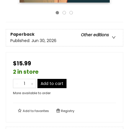
Paperback
Other editions
Published:
Jun 30, 2026
$15.99
2 in store
Add to cart
More available to order
Add to
favorites
Registry