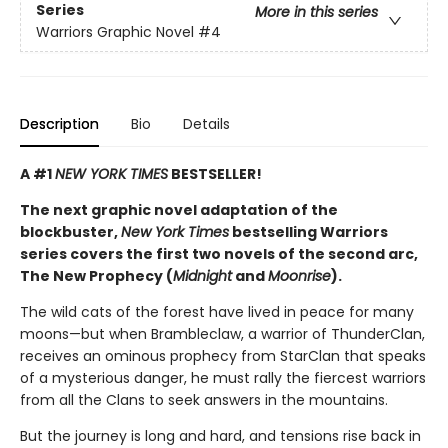
Series
More in this series
Warriors Graphic Novel
#4
Description
Bio
Details
A #1
NEW YORK TIMES
BESTSELLER!
The next graphic novel adaptation of the
blockbuster,
New York Times
bestselling Warriors
series covers the first two novels of the second arc,
The New Prophecy (
Midnight
and
Moonrise
).
The wild cats of the forest have lived in peace for many
moons—but when Brambleclaw, a warrior of ThunderClan,
receives an ominous prophecy from StarClan that speaks
of a mysterious danger, he must rally the fiercest warriors
from all the Clans to seek answers in the mountains.
But the journey is long and hard, and tensions rise back in