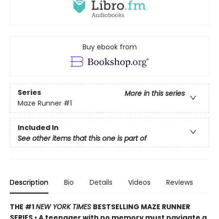
Buy ebook from
Series
More in this series
Maze Runner
#1
Included In
See other items that this one is part of
Description
Bio
Details
Videos
Reviews
THE #1
NEW YORK TIMES
BESTSELLING MAZE RUNNER
SERIES • A teenager with no memory must navigate a