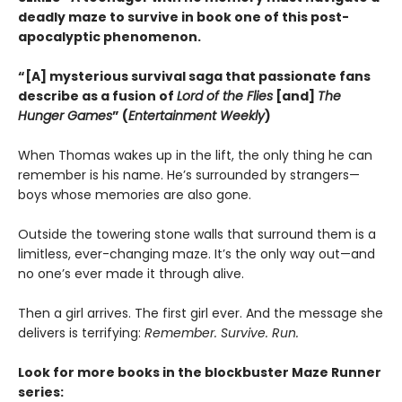
deadly maze to survive in book one of this post-
apocalyptic phenomenon.
“[A] mysterious survival saga that passionate fans
describe as a fusion of
Lord of the Flies
[and]
The
Hunger Games
” (
Entertainment Weekly
)
When Thomas wakes up in the lift, the only thing he can
remember is his name. He’s surrounded by strangers—
boys whose memories are also gone.
Outside the towering stone walls that surround them is a
limitless, ever-changing maze. It’s the only way out—and
no one’s ever made it through alive.
Then a girl arrives. The first girl ever. And the message she
delivers is terrifying:
Remember. Survive. Run.
Look for more books in the blockbuster Maze Runner
series: