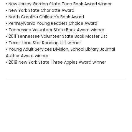
• New Jersey Garden State Teen Book Award winner
• New York State Charlotte Award
• North Carolina Children's Book Award
• Pennsylvania Young Readers Choice Award
• Tennessee Volunteer State Book Award winner
• 2011 Tennessee Volunteer State Book Master List
• Texas Lone Star Reading List winner
• Young Adult Services Division, School Library Journal
Author Award winner
• 2018 New York State Three Apples Award winner