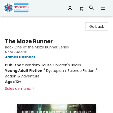
Bookie's
Go back
The Maze Runner
Book One of the Maze Runner Series
Maze Runner #1
James Dashner
Publisher:
Random House Children's Books
Young Adult Fiction
/
Dystopian / Science Fiction /
Action & Adventure
Ages 12+
Sales demand: