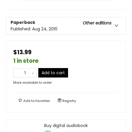
Paperback
Other editions
Published:
Aug 24, 2010
$13.99
1 in store
Add to cart
More available to order
Add to
favorites
Registry
Buy digital audiobook