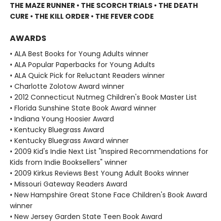
THE MAZE RUNNER • THE SCORCH TRIALS • THE DEATH
CURE • THE KILL ORDER • THE FEVER CODE
AWARDS
• ALA Best Books for Young Adults winner
• ALA Popular Paperbacks for Young Adults
• ALA Quick Pick for Reluctant Readers winner
• Charlotte Zolotow Award winner
• 2012 Connecticut Nutmeg Children's Book Master List
• Florida Sunshine State Book Award winner
• Indiana Young Hoosier Award
• Kentucky Bluegrass Award
• Kentucky Bluegrass Award winner
• 2009 Kid's Indie Next List "Inspired Recommendations for
Kids from Indie Booksellers" winner
• 2009 Kirkus Reviews Best Young Adult Books winner
• Missouri Gateway Readers Award
• New Hampshire Great Stone Face Children's Book Award
winner
• New Jersey Garden State Teen Book Award