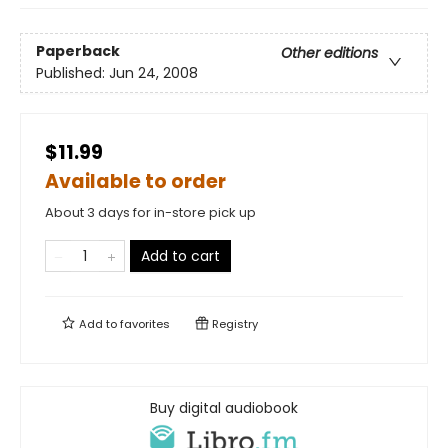
Paperback
Other editions
Published:
Jun 24, 2008
$11.99
Available to order
About 3 days for in-store pick up
Add to cart
Add to
favorites
Registry
Buy digital audiobook