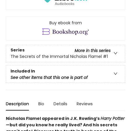
Buy ebook from
Series
More in this series
The Secrets of the Immortal Nicholas Flamel
#1
Included In
See other items that this one is part of
Description
Bio
Details
Reviews
Nicholas Flamel appeared in J.K. Rowling’s
Harry Potter
—but did you know he really lived? And his secrets