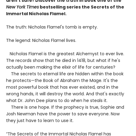
aren't safe!
Discover the truth in book one of the
New York Times
bestselling series the Secrets of the
Immortal Nicholas Flamel.
The truth: Nicholas Flamel's tomb is empty.
The legend: Nicholas Flamel lives.
Nicholas Flamel is the greatest Alchemyst to ever live.
The records show that he died in 1418, but what if he's
actually been making the elixir of life for centuries?
The secrets to eternal life are hidden within the book
he protects—the Book of Abraham the Mage. It's the
most powerful book that has ever existed, and in the
wrong hands, it will destroy the world. And that's exactly
what Dr. John Dee plans to do when he steals it.
There is one hope. If the prophecy is true, Sophie and
Josh Newman have the power to save everyone. Now
they just have to learn to use it.
“The Secrets of the Immortal Nicholas Flamel has