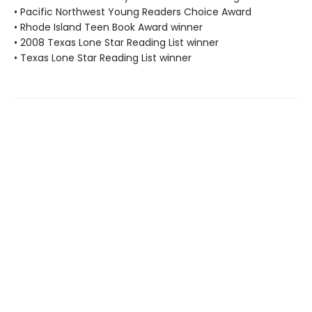
• Pacific Northwest Young Readers Choice Award
• Rhode Island Teen Book Award winner
• 2008 Texas Lone Star Reading List winner
• Texas Lone Star Reading List winner