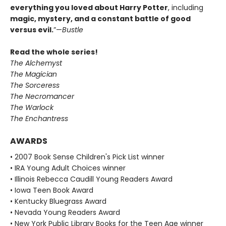
everything you loved about Harry Potter
, including
magic, mystery, and a constant battle of good
versus evil.
”—
Bustle
Read the whole series!
The Alchemyst
The Magician
The Sorceress
The Necromancer
The Warlock
The Enchantress
AWARDS
• 2007 Book Sense Children's Pick List winner
• IRA Young Adult Choices winner
• Illinois Rebecca Caudill Young Readers Award
• Iowa Teen Book Award
• Kentucky Bluegrass Award
• Nevada Young Readers Award
• New York Public Library Books for the Teen Age winner