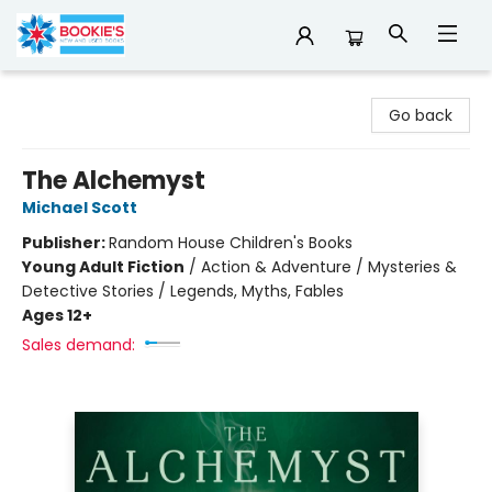
Bookie's
Go back
The Alchemyst
Michael Scott
Publisher:
Random House Children's Books
Young Adult Fiction
/
Action & Adventure / Mysteries &
Detective Stories / Legends, Myths, Fables
Ages 12+
Sales demand: