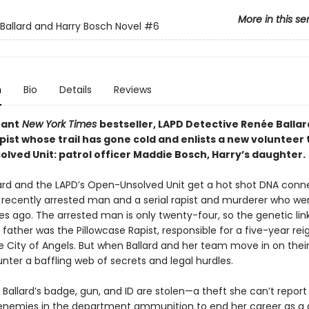
More in this se
Ballard and Harry Bosch Novel
#6
n
Bio
Details
Reviews
tant
New York Times
bestseller, LAPD Detective Renée Ballar
apist whose trail has gone cold and enlists a new volunteer 
ved Unit: patrol officer Maddie Bosch, Harry’s daughter. ​
ard and the LAPD’s Open-Unsolved Unit get a hot shot DNA conn
recently arrested man and a serial rapist and murderer who we
s ago. The arrested man is only twenty-four, so the genetic li
is father was the Pillowcase Rapist, responsible for a five-year rei
he City of Angels. But when Ballard and her team move in on thei
nter a baffling web of secrets and legal hurdles.
Ballard’s badge, gun, and ID are stolen—a theft she can’t report
 enemies in the department ammunition to end her career as a 