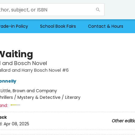
rade-in Policy
School Book Fairs
Contact & Hours
Waiting
d and Bosch Novel
llard and Harry Bosch Novel #6
onnelly
:
Little, Brown and Company
hrillers / Mystery & Detective / Literary
and:
ack
Other editi
d:
Apr 08, 2025