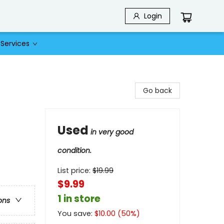
Login
Services
Go back
Used
in very good
condition.
List price:
$
19.99
$9.99
1 in store
ons
You save:
$
10.00
(
50
%)