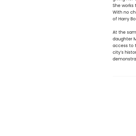
She works 
With no ch
of Harry Bo
At the same
daughter Ma
access to t
city’s hist
demonstrat