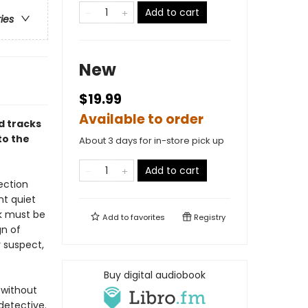
Add to cart
ries
New
$19.99
Available to order
d tracks
to the
About 3 days for in-store pick up
Add to cart
ection
nt quiet
nk must be
Add to
favorites
Registry
gn of
r suspect,
Buy digital audiobook
 without
detective.