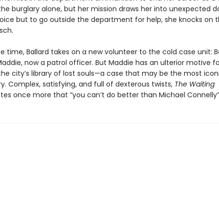
the burglary alone, but her mission draws her into unexpected d
oice but to go outside the department for help, she knocks on 
sch.
 time, Ballard takes on a new volunteer to the cold case unit: B
ddie, now a patrol officer. But Maddie has an ulterior motive fo
he city’s library of lost souls—a case that may be the most iconi
ory. Complex, satisfying, and full of dexterous twists,
The Waiting
es once more that “you can’t do better than Michael Connelly”