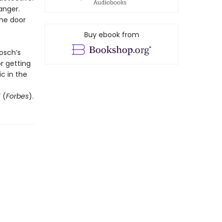
anger.
the door
Buy ebook from
osch’s
r getting
c in the
 (
Forbes
).