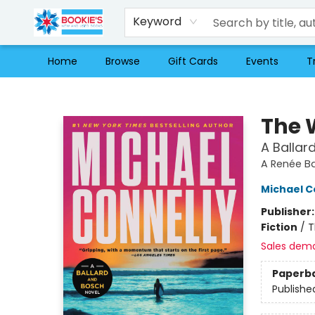
Keyword
Home
Browse
Gift Cards
Events
T
Bookie's
The 
A Ballar
A Renée Ba
Michael C
Publisher
Fiction
/
T
Sales dem
Paperb
Publishe