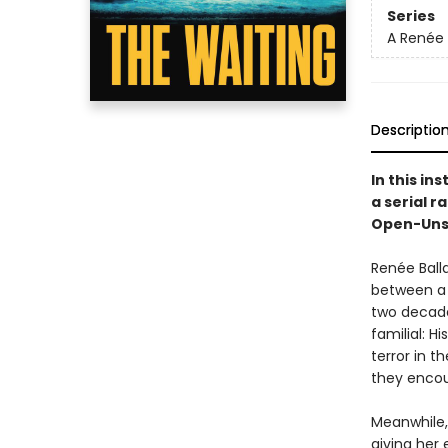
Series
A Renée 
Descriptio
In this ins
a serial r
Open-Unsol
Renée Ball
between a 
two decade
familial: H
terror in t
they encou
Meanwhile, 
giving her