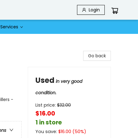
Login
Services
Go back
Used
in very good
condition.
llers -
List price:
$
32.00
$16.00
1 in store
ons
You save:
$
16.00
(
50
%)