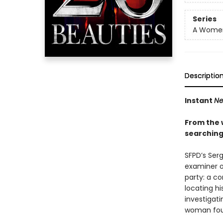
Series
A Women'
Descriptio
Instant
Ne
From the 
searching
SFPD’s Ser
examiner o
party: a c
locating hi
investigat
woman fou