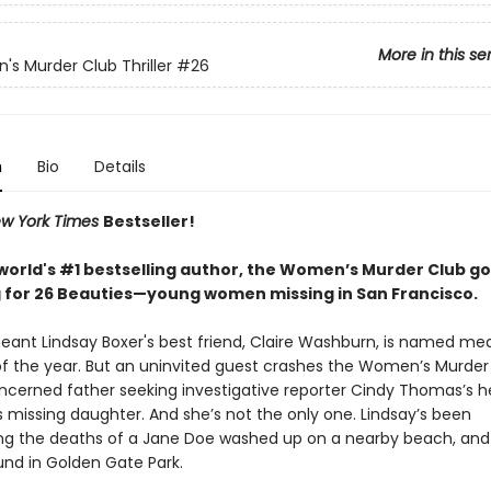
More in this se
s Murder Club Thriller
#26
n
Bio
Details
w York Times
Bestseller!
world's #1 bestselling author, the Women’s Murder Club g
 for 26 Beauties—young women missing in San Francisco.
geant Lindsay Boxer's best friend, Claire Washburn, is named med
f the year. But an uninvited guest crashes the Women’s Murder 
oncerned father seeking investigative reporter Cindy Thomas’s he
s missing daughter. And she’s not the only one. Lindsay’s been
ing the deaths of a Jane Doe washed up on a nearby beach, an
nd in Golden Gate Park.