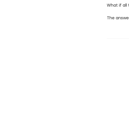
What if al
The answers