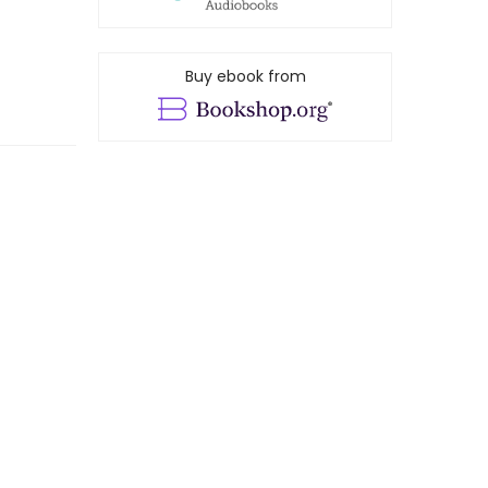
Buy ebook from