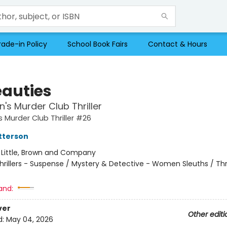
rade-in Policy
School Book Fairs
Contact & Hours
eauties
s Murder Club Thriller
Murder Club Thriller #26
tterson
:
Little, Brown and Company
hrillers - Suspense / Mystery & Detective - Women Sleuths / Thri
and:
ver
Other editi
d:
May 04, 2026