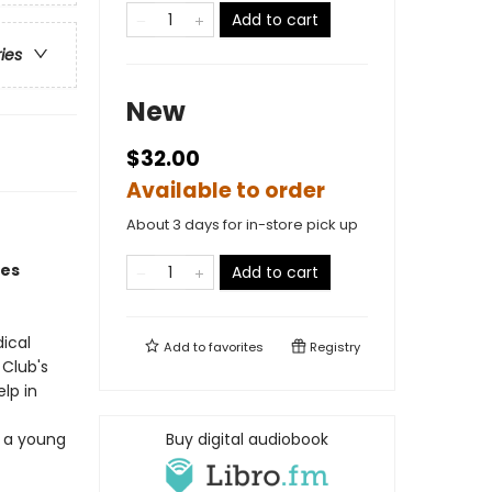
Add to cart
ries
New
$32.00
Available to order
About 3 days for in-store pick up
oes
Add to cart
ical
Add to
favorites
Registry
Club's
lp in
d a young
Buy digital audiobook