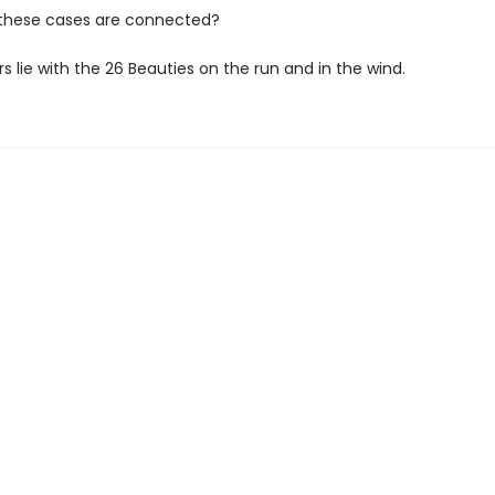
l these cases are connected?
 lie with the 26 Beauties on the run and in the wind.