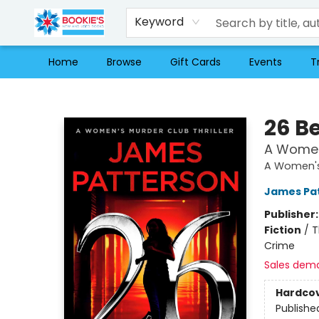
Keyword
Home
Browse
Gift Cards
Events
T
Bookie's
26 B
A Women'
A Women's 
James Pa
Publisher
Fiction
/
T
Crime
Sales dem
Hardco
Publishe