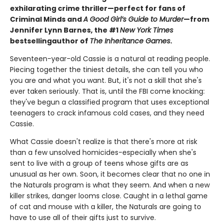
exhilarating crime thriller—perfect for fans of
Criminal Minds and
A Good Girl’s Guide to Murder
—from
Jennifer Lynn Barnes, the #1
New York Times
bestselling
author of
The Inheritance Games
.
Seventeen-year-old Cassie is a natural at reading people.
Piecing together the tiniest details, she can tell you who
you are and what you want. But, it's not a skill that she's
ever taken seriously. That is, until the FBI come knocking:
they've begun a classified program that uses exceptional
teenagers to crack infamous cold cases, and they need
Cassie.
What Cassie doesn't realize is that there's more at risk
than a few unsolved homicides-especially when she's
sent to live with a group of teens whose gifts are as
unusual as her own. Soon, it becomes clear that no one in
the Naturals program is what they seem. And when a new
killer strikes, danger looms close. Caught in a lethal game
of cat and mouse with a killer, the Naturals are going to
have to use all of their gifts just to survive.