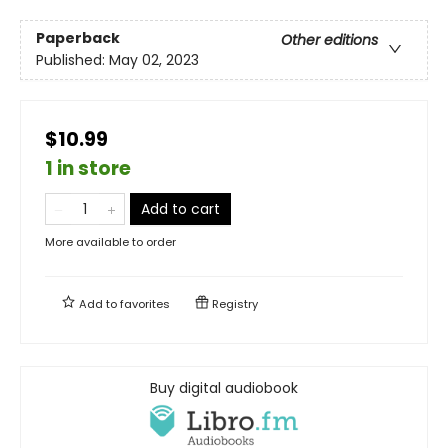
Paperback
Other editions
Published:
May 02, 2023
$10.99
1 in store
Add to cart
More available to order
Add to
favorites
Registry
Buy digital audiobook