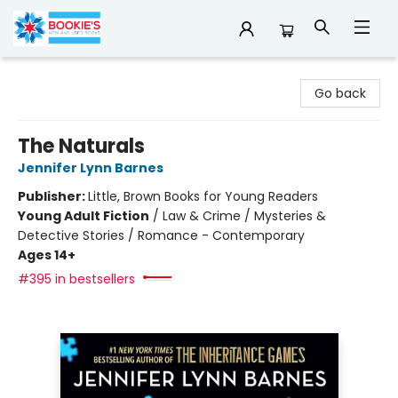
Bookie's
Go back
The Naturals
Jennifer Lynn Barnes
Publisher:
Little, Brown Books for Young Readers
Young Adult Fiction
/
Law & Crime / Mysteries &
Detective Stories / Romance - Contemporary
Ages 14+
#395 in bestsellers