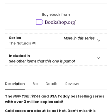
Buy ebook from
Series
More in this series
The Naturals
#1
Included In
See other items that this one is part of
Description
Bio
Details
Reviews
The
New York Times
and USA Today bestselling series
with over 3 million copies sold!
Cold cases are about to get hot. Don’t miss this