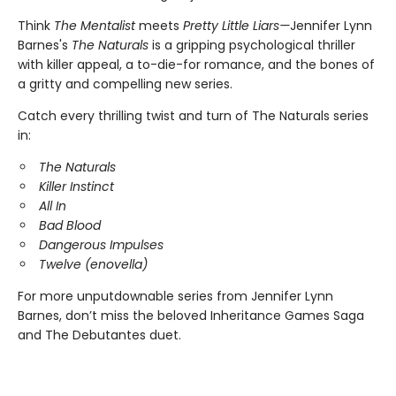
Think
The Mentalist
meets
Pretty Little Liars—
Jennifer Lynn
Barnes's
The Naturals
is a gripping psychological thriller
with killer appeal, a to-die-for romance, and the bones of
a gritty and compelling new series.
Catch every thrilling twist and turn of The Naturals series
in:
The Naturals
Killer Instinct
All In
Bad Blood
Dangerous Impulses
Twelve (enovella)
For more unputdownable series from Jennifer Lynn
Barnes, don’t miss the beloved Inheritance Games Saga
and The Debutantes duet.