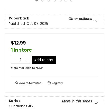
Paperback
Other editions
Published:
Oct 07, 2025
$12.99
1 in store
Add to cart
More available to order
Add to
favorites
Registry
Series
More in this series
Curlfriends
#2