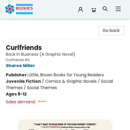
Bookie's
Go back
Curlfriends
Back in Business (A Graphic Novel)
Curlfriends #2
Sharee Miller
Publisher:
Little, Brown Books for Young Readers
Juvenile Fiction
/
Comics & Graphic Novels / Social
Themes / Social Themes
Ages 8-12
Sales demand: