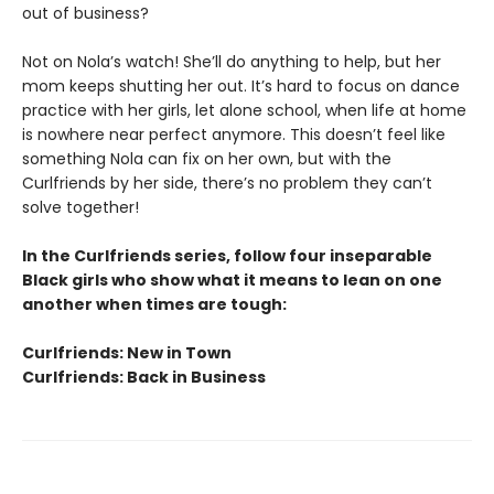
out of business?
Not on Nola’s watch! She’ll do anything to help, but her
mom keeps shutting her out. It’s hard to focus on dance
practice with her girls, let alone school, when life at home
is nowhere near perfect anymore. This doesn’t feel like
something Nola can fix on her own, but with the
Curlfriends by her side, there’s no problem they can’t
solve together!
In the Curlfriends series, follow four inseparable
Black girls who show what it means to lean on one
another when times are tough:
Curlfriends: New in Town
Curlfriends: Back in Business