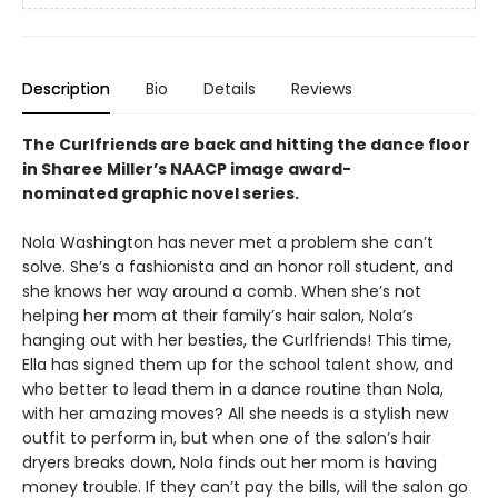
Description
Bio
Details
Reviews
The Curlfriends are back and hitting the dance floor
in Sharee Miller’s NAACP image award-
nominated graphic novel series.
Nola Washington has never met a problem she can’t
solve. She’s a fashionista and an honor roll student, and
she knows her way around a comb. When she’s not
helping her mom at their family’s hair salon, Nola’s
hanging out with her besties, the Curlfriends! This time,
Ella has signed them up for the school talent show, and
who better to lead them in a dance routine than Nola,
with her amazing moves? All she needs is a stylish new
outfit to perform in, but when one of the salon’s hair
dryers breaks down, Nola finds out her mom is having
money trouble. If they can’t pay the bills, will the salon go