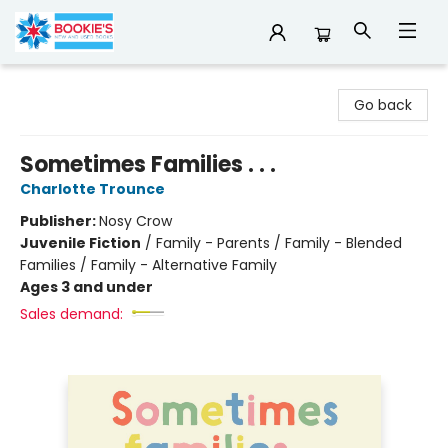
Bookie's
Go back
Sometimes Families . . .
Charlotte Trounce
Publisher:
Nosy Crow
Juvenile Fiction
/
Family - Parents / Family - Blended
Families / Family - Alternative Family
Ages 3 and under
Sales demand: