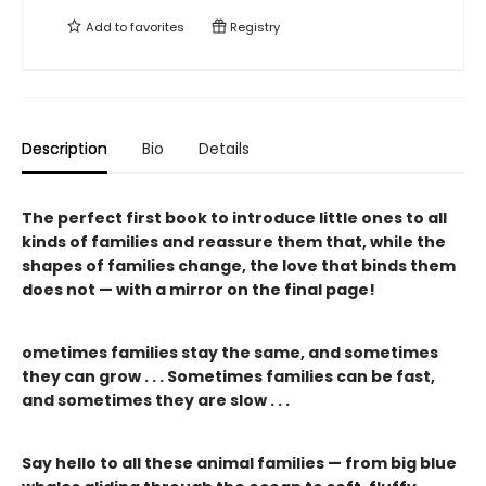
Add to
favorites
Registry
Description
Bio
Details
The perfect first book to introduce little ones to all
kinds of families and reassure them that, while the
shapes of families change, the love that binds them
does not — with a mirror on the final page!
ometimes families stay the same, and sometimes
they can grow . . . Sometimes families can be fast,
and sometimes they are slow . . .
Say hello to all these animal families — from big blue