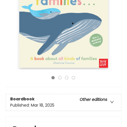
Boardbook
Other editions
Published:
Mar 18, 2025