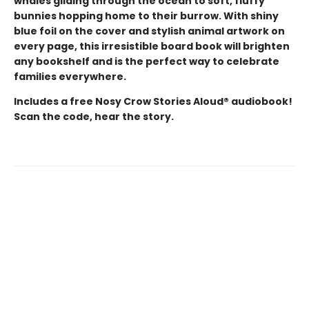
whales gliding through the ocean to soft, fluffy
bunnies hopping home to their burrow. With shiny
blue foil on the cover and stylish animal artwork on
every page, this irresistible board book will brighten
any bookshelf and is the perfect way to celebrate
families everywhere.
Includes a free Nosy Crow Stories Aloud® audiobook!
Scan the code, hear the story.