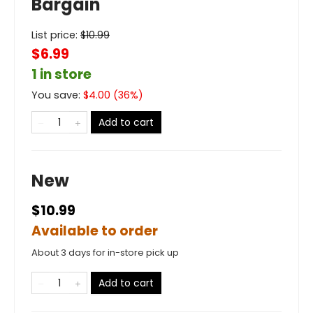
Bargain
List price:
$
10.99
$6.99
1 in store
You save:
$
4.00
(
36
%)
Add to cart
New
$10.99
Available to order
About 3 days for in-store pick up
Add to cart