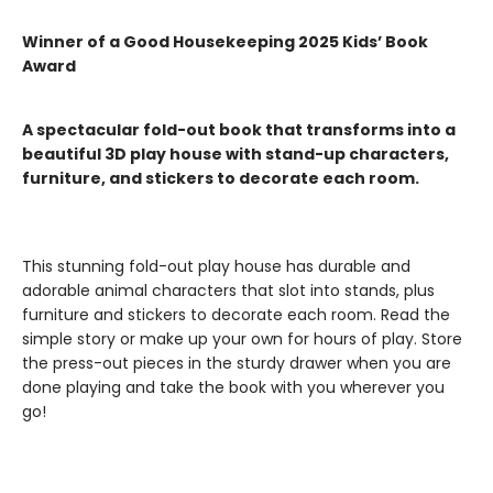
Winner of a Good Housekeeping 2025 Kids’ Book
Award
A spectacular fold-out book that transforms into a
beautiful 3D play house with stand-up characters,
furniture, and stickers to decorate each room.
This stunning fold-out play house has durable and
adorable animal characters that slot into stands, plus
furniture and stickers to decorate each room. Read the
simple story or make up your own for hours of play. Store
the press-out pieces in the sturdy drawer when you are
done playing and take the book with you wherever you
go!