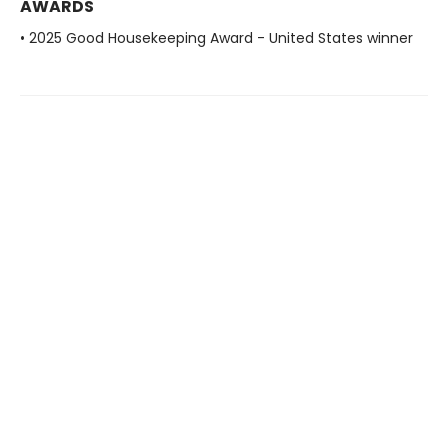
AWARDS
• 2025 Good Housekeeping Award - United States winner