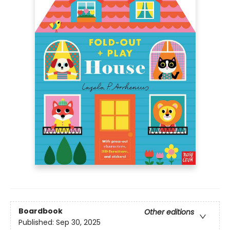
Boardbook
Other editions
Published:
Sep 30, 2025