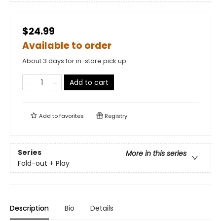
$24.99
Available to order
About 3 days for in-store pick up
Add to cart
Add to
favorites
Registry
Series
More in this series
Fold-out + Play
Description
Bio
Details