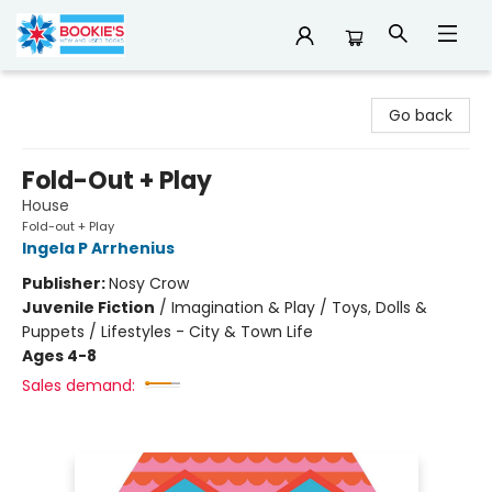
Bookie's
Go back
Fold-Out + Play
House
Fold-out + Play
Ingela P Arrhenius
Publisher:
Nosy Crow
Juvenile Fiction
/
Imagination & Play / Toys, Dolls &
Puppets / Lifestyles - City & Town Life
Ages 4-8
Sales demand: