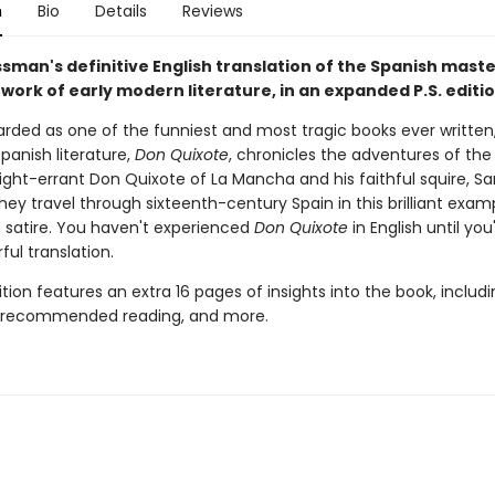
n
Bio
Details
Reviews
sman's definitive English translation of the Spanish maste
work of early modern literature, in an expanded P.S. editi
arded as one of the funniest and most tragic books ever written,
Spanish literature,
Don Quixote
, chronicles the adventures of the 
ight-errant Don Quixote of La Mancha and his faithful squire, S
hey travel through sixteenth-century Spain in this brilliant exam
 satire. You haven't experienced
Don Quixote
in English until yo
ful translation.
dition features an extra 16 pages of insights into the book, includ
, recommended reading, and more.