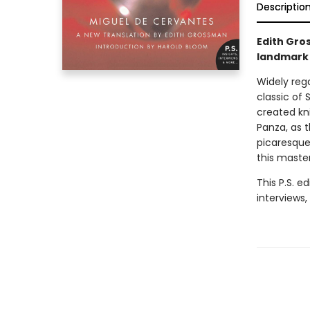
Descriptio
Edith Gros
landmark 
Widely reg
classic of 
created kn
Panza, as t
picaresque
this master
This P.S. e
interviews