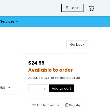
Login
Services
Go back
$24.99
Available to order
About 3 days for in-store pick up
ons
Add to cart
Add to
favorites
Registry