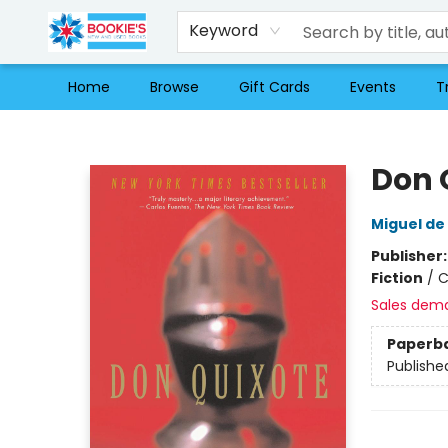
Keyword
Home
Browse
Gift Cards
Events
T
Bookie's
Don 
Miguel de
Publisher
Fiction
/
C
Sales dem
Paperb
Publishe