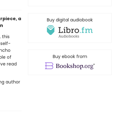
rpiece, a
Buy digital audiobook
on
 this
self-
ancho
Buy ebook from
ple of
u've read
ing author