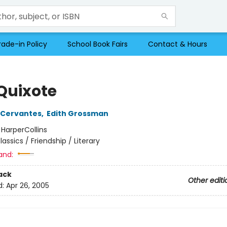
rade-in Policy
School Book Fairs
Contact & Hours
Quixote
 Cervantes
,
Edith Grossman
:
HarperCollins
lassics / Friendship / Literary
and:
ack
Other editi
d:
Apr 26, 2005