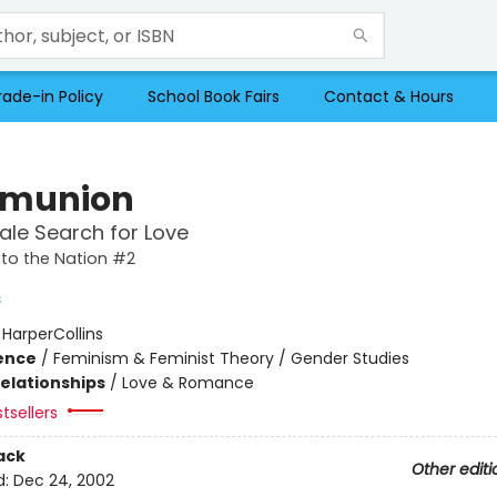
rade-in Policy
School Book Fairs
Contact & Hours
munion
le Search for Love
to the Nation #2
s
:
HarperCollins
ience
/
Feminism & Feminist Theory / Gender Studies
Relationships
/
Love & Romance
tsellers
ack
Other editi
d:
Dec 24, 2002