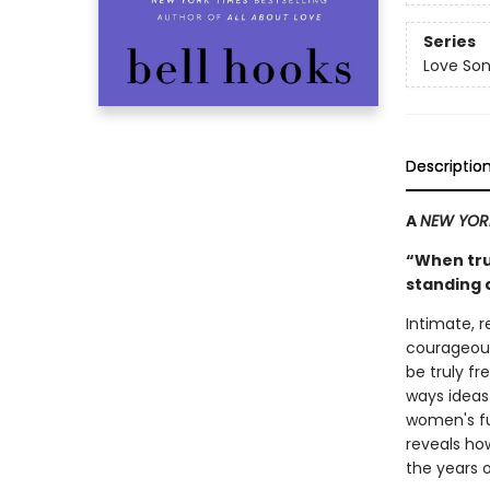
Series
Love Son
Descriptio
A
NEW YOR
“When trut
standing 
Intimate, 
courageous
be truly f
ways idea
women's ful
reveals how
the years of