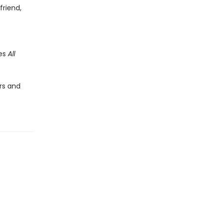
friend,
des
All
rs and