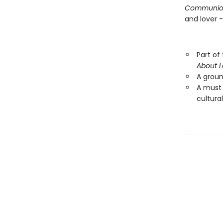
Communio
and lover 
Part of
About 
A ground
A must
cultural