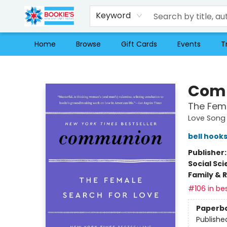
Keyword
Home
Browse
Gift Cards
Events
T
Bookie's
Com
The Fema
Love Song 
bell hook
Publisher
Social Sc
Family & 
#106 in bes
Paperb
Publishe