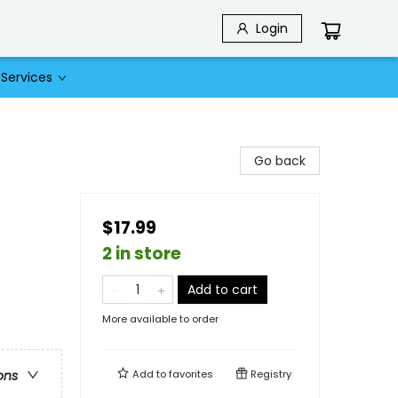
Login
Services
Go back
$17.99
2 in store
Add to cart
More available to order
Add to
favorites
Registry
ons