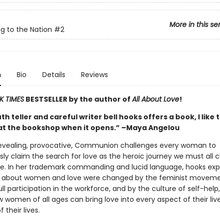
More in this se
g to the Nation
#2
n
Bio
Details
Reviews
K TIMES
BESTSELLER by the author of
All About Love
!
h teller and careful writer bell hooks offers a book, I like 
at the bookshop when it opens.” –Maya Angelou
revealing, provocative, Communion challenges every woman to
ly claim the search for love as the heroic journey we must all 
ree. In her trademark commanding and lucid language, hooks exp
s about women and love were changed by the feminist moveme
l participation in the workforce, and by the culture of self-help
 women of all ages can bring love into every aspect of their lives
 their lives.