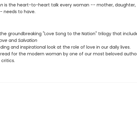
n
is the heart-to-heart talk every woman -- mother, daughter, 
-- needs to have.
 the groundbreaking "Love Song to the Nation" trilogy that inclu
Love
and
Salvation
ing and inspirational look at the role of love in our daily lives.
 read for the modern woman by one of our most beloved autho
 critics.