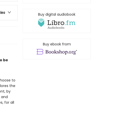
ries
Buy digital audiobook
Buy ebook from
to be
choose to
lores the
nt, by
, and
, for all