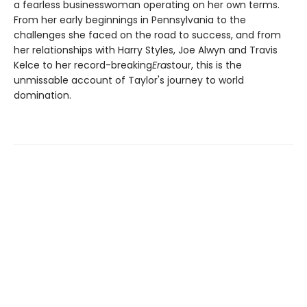
a fearless businesswoman operating on her own terms.
From her early beginnings in Pennsylvania to the
challenges she faced on the road to success, and from
her relationships with Harry Styles, Joe Alwyn and Travis
Kelce to her record-breaking
Eras
tour, this is the
unmissable account of Taylor's journey to world
domination.