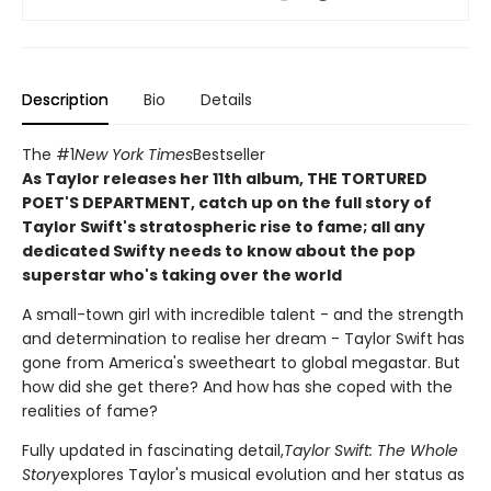
Description
Bio
Details
The #1
New York Times
Bestseller
As Taylor releases her 11th album, THE TORTURED
POET'S DEPARTMENT, catch up on the full story of
Taylor Swift's stratospheric rise to fame; all any
dedicated Swifty needs to know about the pop
superstar who's taking over the world
A small-town girl with incredible talent - and the strength
and determination to realise her dream - Taylor Swift has
gone from America's sweetheart to global megastar. But
how did she get there? And how has she coped with the
realities of fame?
Fully updated in fascinating detail,
Taylor Swift: The Whole
Story
explores Taylor's musical evolution and her status as