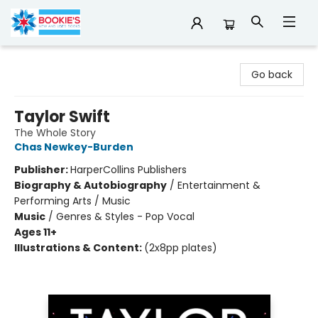
Bookie's
Go back
Taylor Swift
The Whole Story
Chas Newkey-Burden
Publisher:
HarperCollins Publishers
Biography & Autobiography
/
Entertainment &
Performing Arts / Music
Music
/
Genres & Styles - Pop Vocal
Ages 11+
Illustrations & Content:
(2x8pp plates)