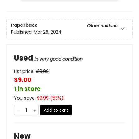
Paperback
Other editions
Published:
Mar 28, 2024
Used
in very good condition.
List price:
$
18.99
$9.00
1 in store
You save:
$
9.99
(
53
%)
Add to cart
New