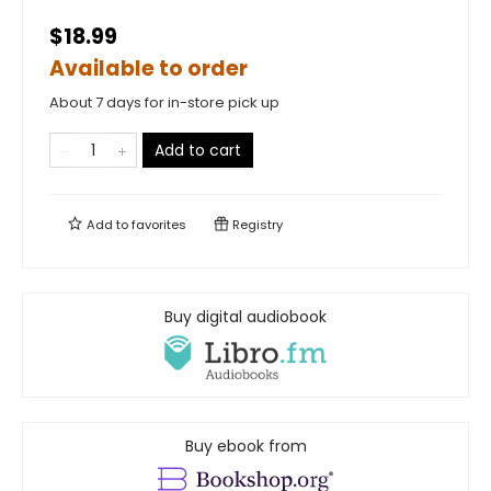
$18.99
Available to order
About 7 days for in-store pick up
Add to cart
Add to
favorites
Registry
Buy digital audiobook
Buy ebook from