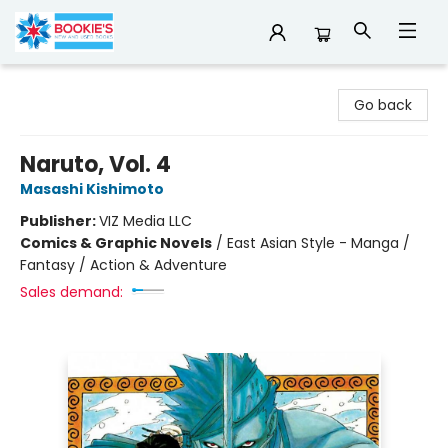
Bookie's
Go back
Naruto, Vol. 4
Masashi Kishimoto
Publisher:
VIZ Media LLC
Comics & Graphic Novels
/
East Asian Style - Manga /
Fantasy / Action & Adventure
Sales demand: