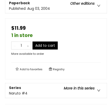
Paperback
Other editions
Published:
Aug 03, 2004
$11.99
1 in store
Add to cart
More available to order
Add to
favorites
Registry
Series
More in this series
Naruto
#4