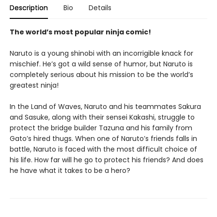
Description
Bio
Details
The world’s most popular ninja comic!
Naruto is a young shinobi with an incorrigible knack for
mischief. He’s got a wild sense of humor, but Naruto is
completely serious about his mission to be the world’s
greatest ninja!
In the Land of Waves, Naruto and his teammates Sakura
and Sasuke, along with their sensei Kakashi, struggle to
protect the bridge builder Tazuna and his family from
Gato’s hired thugs. When one of Naruto’s friends falls in
battle, Naruto is faced with the most difficult choice of
his life. How far will he go to protect his friends? And does
he have what it takes to be a hero?