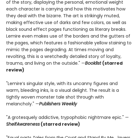
of the story, displaying the personal, emotional weight
each character is carrying and how this motivates how
they deal with the bizarre. The art is strikingly muted,
making effective use of darks and few colors, as well as
black sound effect pages functioning as literary breaks.
Lemire even makes use of the borders and the gutters of
the pages, which features a fashionable yellow staining to
mimic the pages degrading. At times moving and
revolting, this is a wretchedly detailed story of loyalty,
trauma, and living on the outside." —
Booklist
(starred
review)
"Lemire’s singular style, with its uncanny figures and
warm, bleeding inks, is a visual delight. The result is a
tightly woven monster tale shot through with
melancholy." —
Publishers Weekly
"A grotesquely addictive, trypophobic nightmare epic." —
ShelfAwareness
(starred review)
"Equal parts
Tales from the Crypt
and
Stand By Me
... layers