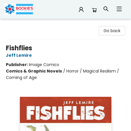
Bookie's
Go back
Fishflies
Jeff Lemire
Publisher:
Image Comics
Comics & Graphic Novels
/
Horror / Magical Realism /
Coming of Age