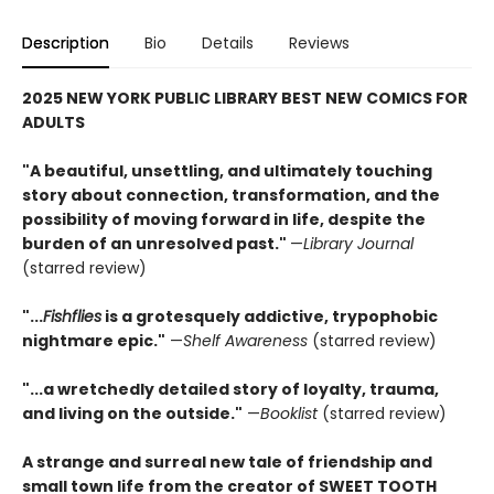
Description
Bio
Details
Reviews
2025 NEW YORK PUBLIC LIBRARY BEST NEW COMICS FOR
ADULTS
"A beautiful, unsettling, and ultimately touching
story about connection, transformation, and the
possibility of moving forward in life, despite the
burden of an unresolved past."
—
Library Journal
(starred review)
"...
Fishflies
is a grotesquely addictive, trypophobic
nightmare epic."
—
Shelf Awareness
(starred review)
"...a wretchedly detailed story of loyalty, trauma,
and living on the outside."
—
Booklist
(starred review)
A strange and surreal new tale of friendship and
small town life from the creator of SWEET TOOTH