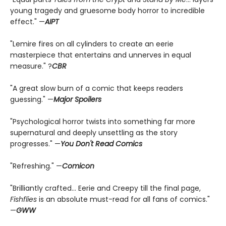
young tragedy and gruesome body horror to incredible
effect." —
AIPT
"Lemire fires on all cylinders to create an eerie
masterpiece that entertains and unnerves in equal
measure." ?
CBR
"A great slow burn of a comic that keeps readers
guessing." —
Major Spoilers
"Psychological horror twists into something far more
supernatural and deeply unsettling as the story
progresses." —
You Don't Read Comics
"Refreshing." —
Comicon
"Brilliantly crafted... Eerie and Creepy till the final page,
Fishflies
is an absolute must-read for all fans of comics."
—
GWW