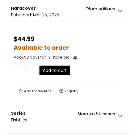
Hardcover
Other editions
Published:
Mar 25, 2025
$44.99
Available to order
About 8 days for in-store pick up
Add to cart
Add to
favorites
Registry
Series
More in this series
Fishflies