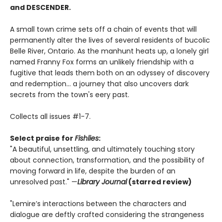
and DESCENDER.
A small town crime sets off a chain of events that will
permanently alter the lives of several residents of bucolic
Belle River, Ontario. As the manhunt heats up, a lonely girl
named Franny Fox forms an unlikely friendship with a
fugitive that leads them both on an odyssey of discovery
and redemption... a journey that also uncovers dark
secrets from the town's eery past.
Collects all issues #1-7.
Select praise for
Fishlies
:
"A beautiful, unsettling, and ultimately touching story
about connection, transformation, and the possibility of
moving forward in life, despite the burden of an
unresolved past." —
Library Journal
(starred review)
"Lemire’s interactions between the characters and
dialogue are deftly crafted considering the strangeness