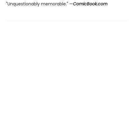
"Unquestionably memorable." —
ComicBook.com