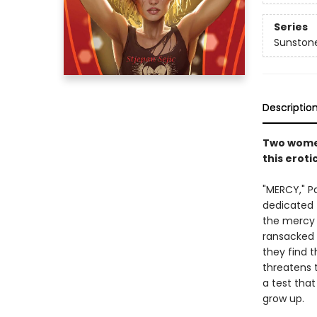
Series
Sunston
Descriptio
Two women
this erot
"MERCY," P
dedicated 
the mercy a
ransacked b
they find 
threatens t
a test tha
grow up.