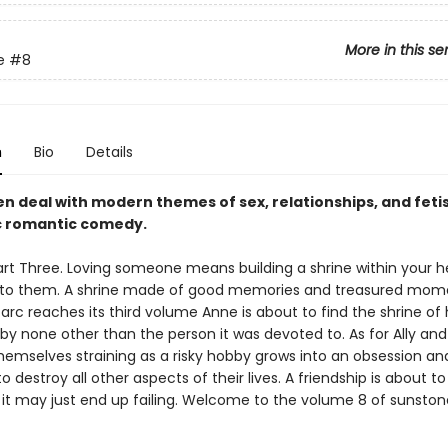
More in this se
e
#8
n
Bio
Details
 deal with modern themes of sex, relationships, and fetis
ic romantic comedy.
art Three. Loving someone means building a shrine within your h
to them. A shrine made of good memories and treasured mome
rc reaches its third volume Anne is about to find the shrine of 
y none other than the person it was devoted to. As for Ally and
themselves straining as a risky hobby grows into an obsession an
o destroy all other aspects of their lives. A friendship is about t
t it may just end up failing. Welcome to the volume 8 of sunston