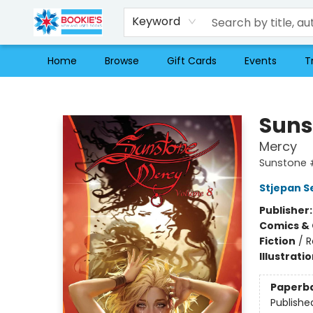
Keyword
Home
Browse
Gift Cards
Events
T
Bookie's
Suns
Mercy
Sunstone 
Stjepan Se
Publisher
Comics & 
Fiction
/
R
Illustrati
Paperb
Publishe