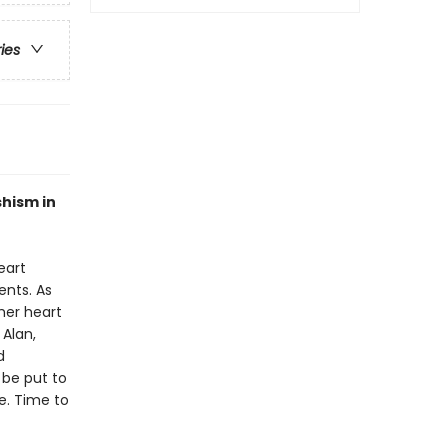
ries
hism in
eart
nts. As
her heart
 Alan,
d
o be put to
e. Time to