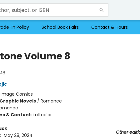
rade-in Policy
School Book Fairs
Contact & Hours
tone Volume 8
#8
jic
:
Image Comics
Graphic Novels
/
Romance
omance
ons & Content:
full color
ack
Other editi
d:
May 28, 2024