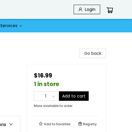
Login
Services
Go back
$16.99
1 in store
Add to cart
More available to order
Add to
favorites
Registry
ons