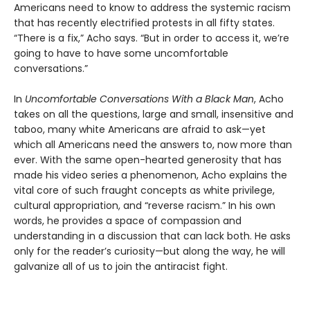
Americans need to know to address the systemic racism
that has recently electrified protests in all fifty states.
“There is a fix,” Acho says. “But in order to access it, we’re
going to have to have some uncomfortable
conversations.”
In
Uncomfortable Conversations With a Black Man
, Acho
takes on all the questions, large and small, insensitive and
taboo, many white Americans are afraid to ask—yet
which all Americans need the answers to, now more than
ever. With the same open-hearted generosity that has
made his video series a phenomenon, Acho explains the
vital core of such fraught concepts as white privilege,
cultural appropriation, and “reverse racism.” In his own
words, he provides a space of compassion and
understanding in a discussion that can lack both. He asks
only for the reader’s curiosity—but along the way, he will
galvanize all of us to join the antiracist fight.