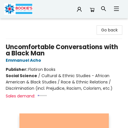
Bookie's
Go back
Uncomfortable Conversations with
a Black Man
Emmanuel Acho
Publisher:
Flatiron Books
Social Science
/
Cultural & Ethnic Studies - African
American & Black Studies / Race & Ethnic Relations /
Discrimination (incl. Prejudice, Racism, Colorism, etc.)
Sales demand: