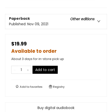
Paperback
Other editions
Published:
Nov 09, 2021
$19.99
Available to order
About 3 days for in-store pick up
Add to cart
Add to
favorites
Registry
Buy digital audiobook