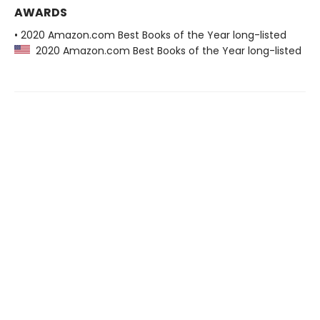
AWARDS
• 2020 Amazon.com Best Books of the Year long-listed
2020 Amazon.com Best Books of the Year long-listed