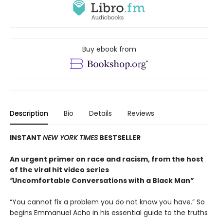
Buy ebook from
Description
Bio
Details
Reviews
INSTANT
NEW YORK TIMES
BESTSELLER
An urgent primer on race and racism, from the host
of the viral hit video series
“
Uncomfortable Conversations with a Black Man”
“You cannot fix a problem you do not know you have.” So
begins Emmanuel Acho in his essential guide to the truths