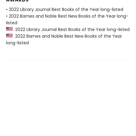
• 2022 Library Journal Best Books of the Year long-listed
• 2022 Barnes and Noble Best New Books of the Year long-
listed
2022 Library Journal Best Books of the Year long-listed
2022 Barnes and Noble Best New Books of the Year
long-listed