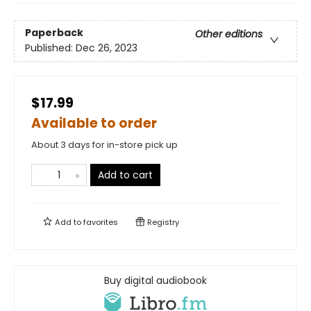
Paperback
Other editions
Published:
Dec 26, 2023
$17.99
Available to order
About 3 days for in-store pick up
Add to cart
Add to
favorites
Registry
Buy digital audiobook