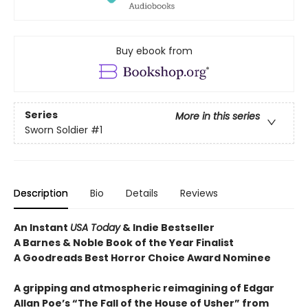
Buy ebook from
Series
More in this series
Sworn Soldier
#1
Description
Bio
Details
Reviews
An Instant
USA Today
& Indie Bestseller
A Barnes & Noble Book of the Year Finalist
A Goodreads Best Horror Choice Award Nominee
A gripping and atmospheric reimagining of Edgar
Allan Poe’s “The Fall of the House of Usher” from