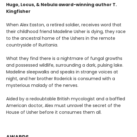
Hugo, Locus, & Nebula award-winning author T.
Kingfisher
When Alex Easton, a retired soldier, receives word that
their childhood friend Madeline Usher is dying, they race
to the ancestral home of the Ushers in the remote
countryside of Ruritania.
What they find there is a nightmare of fungal growths
and possessed wildlife, surrounding a dark, pulsing lake.
Madeline sleepwalks and speaks in strange voices at
night, and her brother Roderick is consumed with a
mysterious malady of the nerves.
Aided by a redoubtable British mycologist and a baffled
American doctor, Alex must unravel the secret of the
House of Usher before it consumes them all.
AWARDS