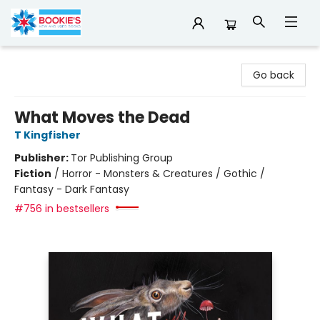
Bookie's
Go back
What Moves the Dead
T Kingfisher
Publisher:
Tor Publishing Group
Fiction
/
Horror - Monsters & Creatures / Gothic /
Fantasy - Dark Fantasy
#756 in bestsellers