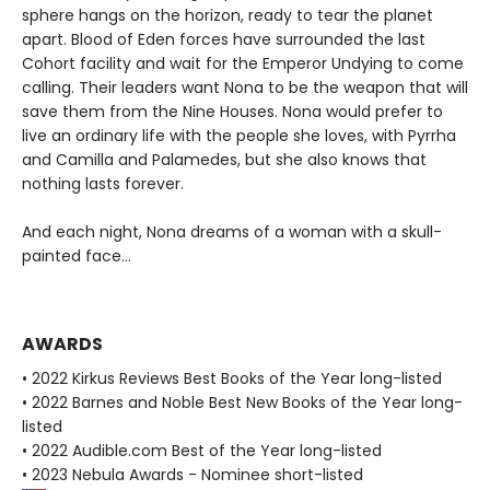
sphere hangs on the horizon, ready to tear the planet
apart. Blood of Eden forces have surrounded the last
Cohort facility and wait for the Emperor Undying to come
calling. Their leaders want Nona to be the weapon that will
save them from the Nine Houses. Nona would prefer to
live an ordinary life with the people she loves, with Pyrrha
and Camilla and Palamedes, but she also knows that
nothing lasts forever.
And each night, Nona dreams of a woman with a skull-
painted face...
AWARDS
• 2022 Kirkus Reviews Best Books of the Year long-listed
• 2022 Barnes and Noble Best New Books of the Year long-
listed
• 2022 Audible.com Best of the Year long-listed
• 2023 Nebula Awards - Nominee short-listed