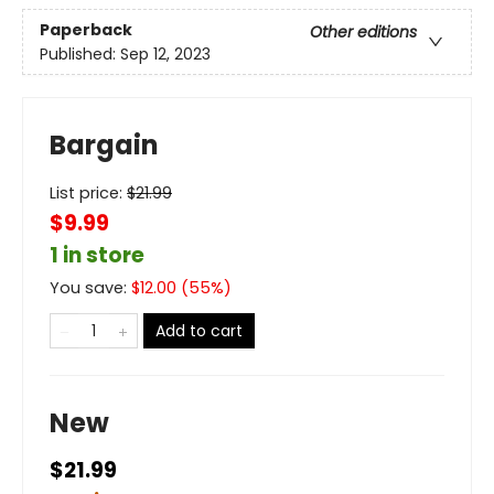
Paperback
Other editions
Published:
Sep 12, 2023
Bargain
List price:
$
21.99
$9.99
1 in store
You save:
$
12.00
(
55
%)
Add to cart
New
$21.99