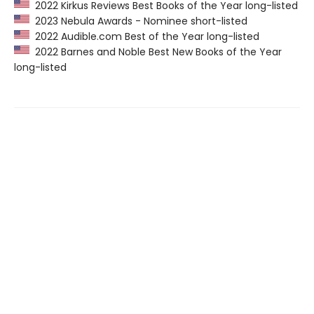
2022 Kirkus Reviews Best Books of the Year long-listed
2023 Nebula Awards - Nominee short-listed
2022 Audible.com Best of the Year long-listed
2022 Barnes and Noble Best New Books of the Year
long-listed