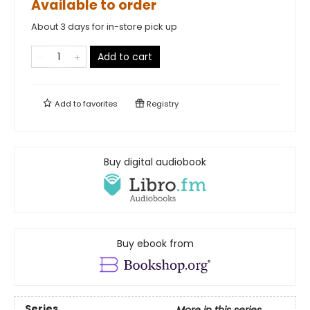
Available to order
About 3 days for in-store pick up
Add to cart
Add to
favorites
Registry
Buy digital audiobook
Buy ebook from
Series
More in this series