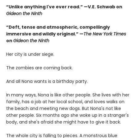
“Unlike anything I've ever read.” —V.E. Schwab on
Gideon the Ninth
“Deft, tense and atmospheric, compellingly
immersive and wildly original.” —
The New York Times
on
Gideon the Ninth
Her city is under siege.
The zombies are coming back.
And all Nona wants is a birthday party.
In many ways, Nona is like other people. She lives with her
family, has a job at her local school, and loves walks on
the beach and meeting new dogs. But Nona's not like
other people. Six months ago she woke up in a stranger's
body, and she's afraid she might have to give it back.
The whole city is falling to pieces. A monstrous blue