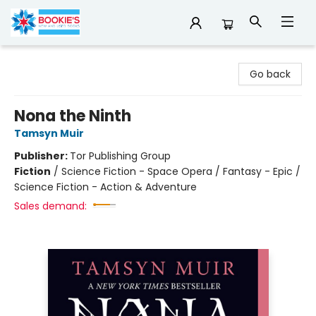
Bookie's
Go back
Nona the Ninth
Tamsyn Muir
Publisher:
Tor Publishing Group
Fiction
/
Science Fiction - Space Opera / Fantasy - Epic /
Science Fiction - Action & Adventure
Sales demand: