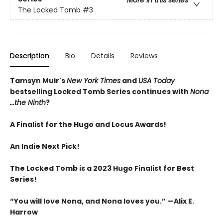
The Locked Tomb
#3
Description
Bio
Details
Reviews
Tamsyn Muir's
New York Times
and
USA Today
bestselling Locked Tomb Series continues with
Nona
...the Ninth
?
A Finalist for the Hugo and Locus Awards!
An
Indie Next Pick!
The Locked Tomb is a 2023 Hugo Finalist for Best
Series!
“You will love Nona, and Nona loves you.” —Alix E.
Harrow