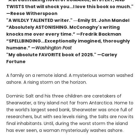
TWISTS that will shock you...I love this book so much."
—Reese Witherspoon
"A WILDLY TALENTED writer."
―Emily St. John Mandel
“Absolutely ASTONISHING. McConaghy's writing
knocks me over every time.” —Fredrik Backman
“SPELLBINDING...Exceptionally imagined, thoroughly
humane.” —
Washington Post
"My absolute FAVORITE book of 2025."
—Carley
Fortune
A family on a remote island. A mysterious woman washed
ashore. A rising storm on the horizon.
Dominic Salt and his three children are caretakers of
Shearwater, a tiny island not far from Antarctica. Home to
the world’s largest seed bank, Shearwater was once full of
researchers, but with sea levels rising, the Salts are now its
final inhabitants. Until, during the worst storm the island
has ever seen, a woman mysteriously washes ashore.