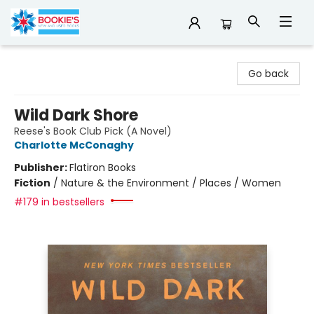
Bookie's
Go back
Wild Dark Shore
Reese's Book Club Pick (A Novel)
Charlotte McConaghy
Publisher:
Flatiron Books
Fiction
/
Nature & the Environment / Places / Women
#179 in bestsellers