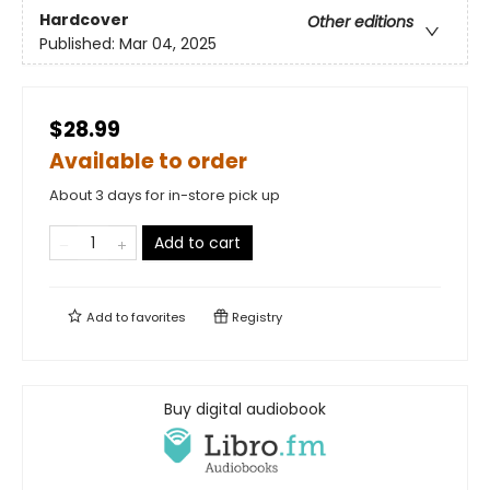
Hardcover
Other editions
Published:
Mar 04, 2025
$28.99
Available to order
About 3 days for in-store pick up
Add to cart
Add to
favorites
Registry
Buy digital audiobook