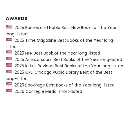
AWARDS
2025 Barnes and Noble Best New Books of the Year
long-listed
2025 Time Magazine Best Books of the Year long-
listed
2025 NPR Best Book of the Year long-listed
2025 Amazon.com Best Books of the Year long-listed
2025 Kirkus Reviews Best Books of the Year long-listed
2025 CPL: Chicago Public Library Best of the Best
long-listed
2025 BookPage Best Books of the Year long-listed
2026 Carnegie Medal short-listed