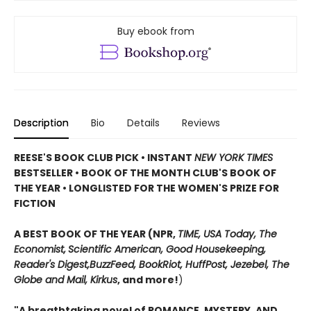
Buy ebook from
Description
Bio
Details
Reviews
REESE'S BOOK CLUB PICK • INSTANT
NEW YORK TIMES
BESTSELLER • BOOK OF THE MONTH CLUB'S BOOK OF
THE YEAR
•
LONGLISTED FOR THE WOMEN'S PRIZE FOR
FICTION
A BEST BOOK OF THE YEAR (NPR,
TIME, USA Today,
The
Economist,
Scientific American, Good Housekeeping,
Reader's Digest,
BuzzFeed, BookRiot,
HuffPost, Jezebel, The
Globe and Mail,
Kirkus
, and more!
)
"A breathtaking novel of ROMANCE, MYSTERY, AND