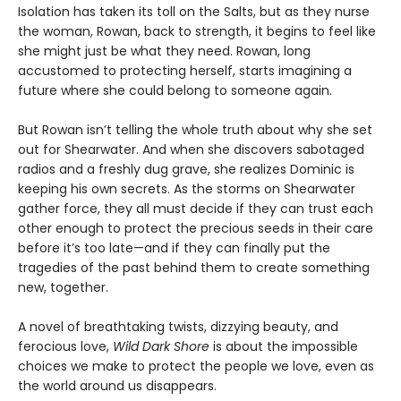
Isolation has taken its toll on the Salts, but as they nurse
the woman, Rowan, back to strength, it begins to feel like
she might just be what they need. Rowan, long
accustomed to protecting herself, starts imagining a
future where she could belong to someone again.
But Rowan isn’t telling the whole truth about why she set
out for Shearwater. And when she discovers sabotaged
radios and a freshly dug grave, she realizes Dominic is
keeping his own secrets. As the storms on Shearwater
gather force, they all must decide if they can trust each
other enough to protect the precious seeds in their care
before it’s too late—and if they can finally put the
tragedies of the past behind them to create something
new, together.
A novel of breathtaking twists, dizzying beauty, and
ferocious love,
Wild Dark Shore
is about the impossible
choices we make to protect the people we love, even as
the world around us disappears.