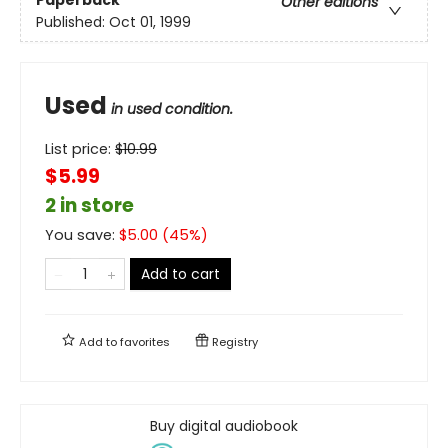
Paperback
Other editions
Published:
Oct 01, 1999
Used
in used condition.
List price:
$
10.99
$5.99
2 in store
You save:
$
5.00
(
45
%)
Add to cart
Add to
favorites
Registry
Buy digital audiobook