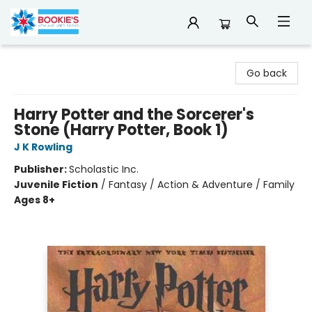
Bookie's
Go back
Harry Potter and the Sorcerer's
Stone (Harry Potter, Book 1)
J K Rowling
Publisher:
Scholastic Inc.
Juvenile Fiction
/
Fantasy / Action & Adventure / Family
Ages 8+