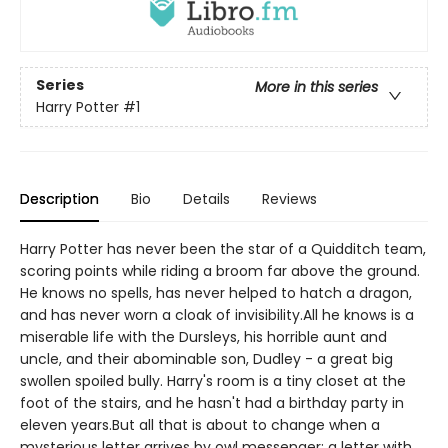
Series
More in this series
Harry Potter
#1
Description
Bio
Details
Reviews
Harry Potter has never been the star of a Quidditch team,
scoring points while riding a broom far above the ground.
He knows no spells, has never helped to hatch a dragon,
and has never worn a cloak of invisibility.All he knows is a
miserable life with the Dursleys, his horrible aunt and
uncle, and their abominable son, Dudley - a great big
swollen spoiled bully. Harry's room is a tiny closet at the
foot of the stairs, and he hasn't had a birthday party in
eleven years.But all that is about to change when a
mysterious letter arrives by owl messenger: a letter with