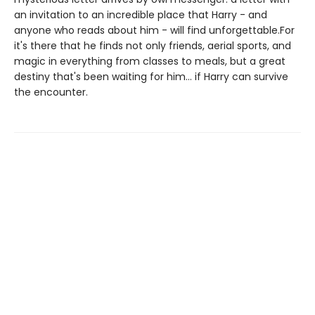
an invitation to an incredible place that Harry - and
anyone who reads about him - will find unforgettable.For
it's there that he finds not only friends, aerial sports, and
magic in everything from classes to meals, but a great
destiny that's been waiting for him... if Harry can survive
the encounter.