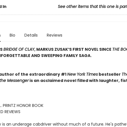
 In
See other items that this one is par
n
Bio
Details
Reviews
SS
BRIDGE OF CLAY
, MARKUS ZUSAK’S FIRST NOVEL SINCE
THE BO
NFORGETTABLE AND SWEEPING FAMILY SAGA.
author of the extraordinary #1
New York Times
bestseller
Th
 the Messenger
is an acclaimed novel filled with laughter, fis
L. PRINTZ HONOR BOOK
ED REVIEWS
 is an underage cabdriver without much of a future. He's pathet