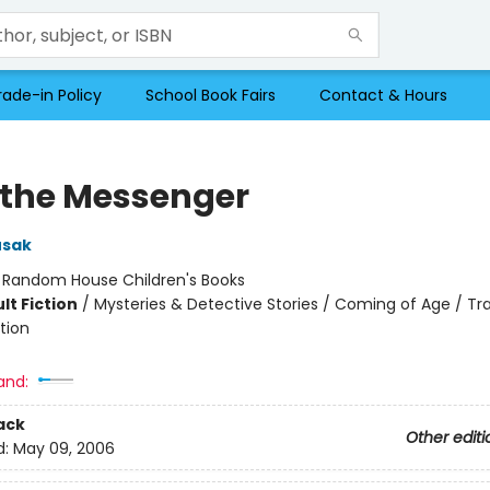
rade-in Policy
School Book Fairs
Contact & Hours
 the Messenger
usak
:
Random House Children's Books
lt Fiction
/
Mysteries & Detective Stories / Coming of Age / Tr
tion
and:
ack
Other editi
d:
May 09, 2006