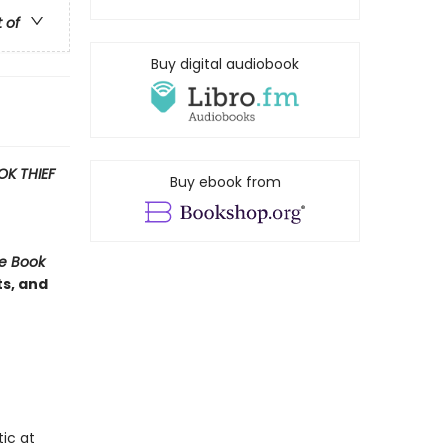
t of
Buy digital audiobook
OK THIEF
Buy ebook from
e Book
ts, and
ic at