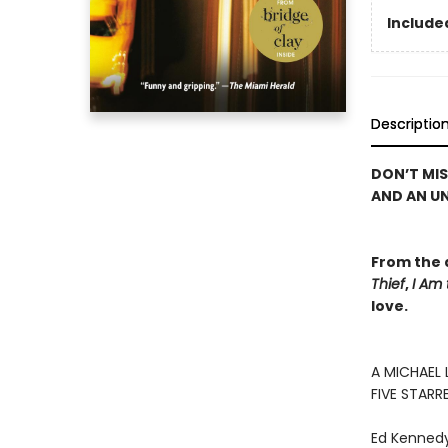
Included
Descriptio
DON’T MI
AND AN U
From the 
Thief
,
I Am
love.
A MICHAEL 
FIVE STARR
Ed Kennedy