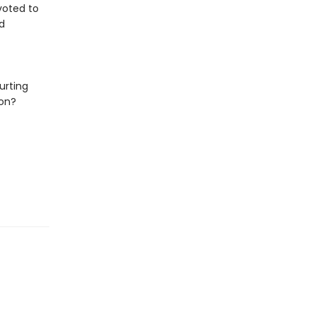
evoted to
d
urting
ion?