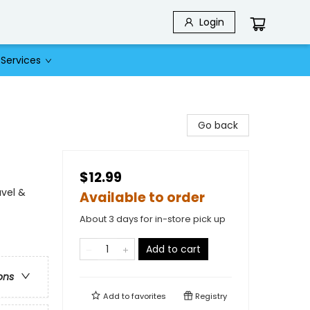
Login
Services
Go back
$12.99
avel &
Available to order
About 3 days for in-store pick up
Add to cart
ons
Add to
favorites
Registry