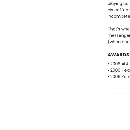
playing car
his coffee-
incompeten
That's whe
messenger.
(when nece
AWARDS
• 2006 ALA
• 2006 Tex
• 2006 Ken