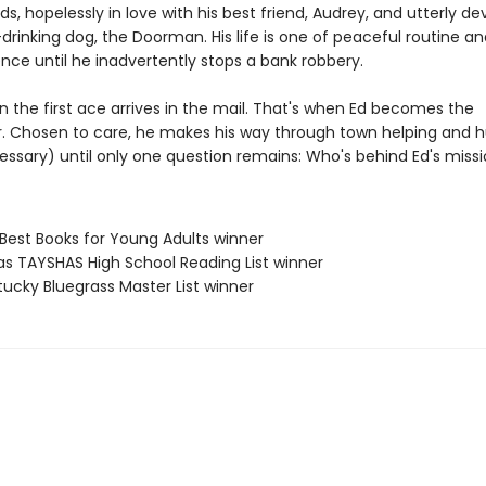
ds, hopelessly in love with his best friend, Audrey, and utterly d
drinking dog, the Doorman. His life is one of peaceful routine an
ce until he inadvertently stops a bank robbery.
n the first ace arrives in the mail. That's when Ed becomes the
 Chosen to care, he makes his way through town helping and h
ssary) until only one question remains: Who's behind Ed's miss
 Best Books for Young Adults winner
as TAYSHAS High School Reading List winner
tucky Bluegrass Master List winner