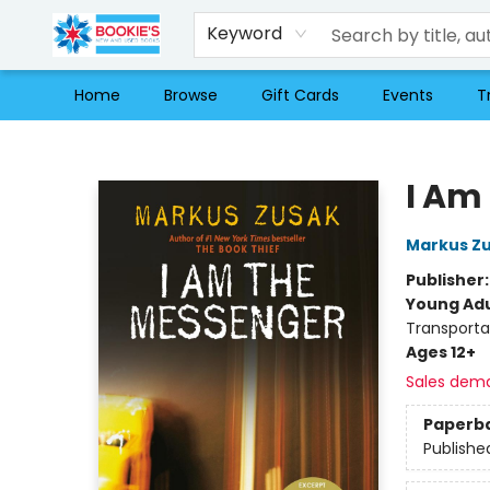
Keyword
Home
Browse
Gift Cards
Events
T
Bookie's
I Am
Markus Z
Publisher
Young Adu
Transporta
Ages 12+
Sales dem
Paperb
Publishe